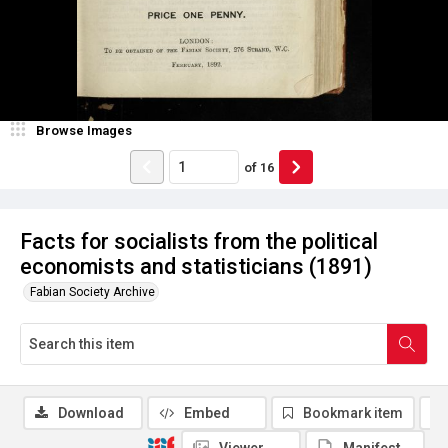
Browse Images
of
16
Facts for socialists from the political
economists and statisticians (1891)
Fabian Society Archive
Download
Embed
Bookmark item