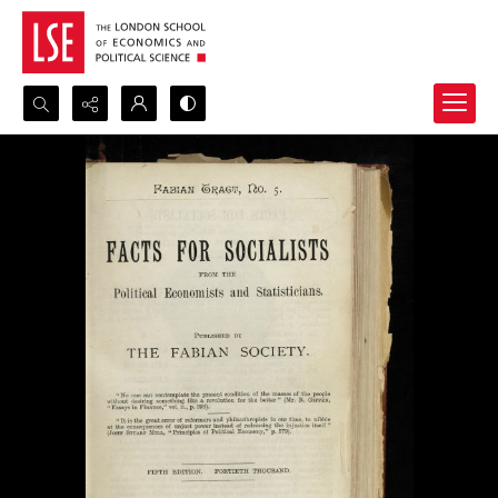
Search...
Advanced search