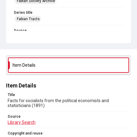
Fabian Society Archive
Series title
Fabian Tracts
Source
Library Search
Copyright and reuse
In Copyright
. Licensed for reuse under
CC BY-NC-SA 4.0
Item Details
Item Details
Title
Facts for socialists from the political economists and
statisticians (1891)
Source
Library Search
Copyright and reuse