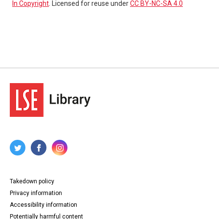
In Copyright
. Licensed for reuse under
CC BY-NC-SA 4.0
Takedown policy
Privacy information
Accessibility information
Potentially harmful content