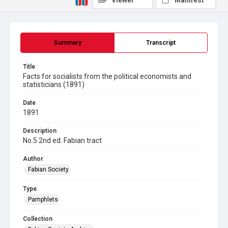
Viewer
Manifest
Summary
Transcript
Title
Facts for socialists from the political economists and
statisticians (1891)
Date
1891
Description
No.5 2nd ed. Fabian tract
Author
Fabian Society
Type
Pamphlets
Collection