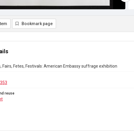
item
Bookmark page
ails
s, Fairs, Fetes, Festivals: American Embassy suffrage exhibition
.353
nd reuse
ht