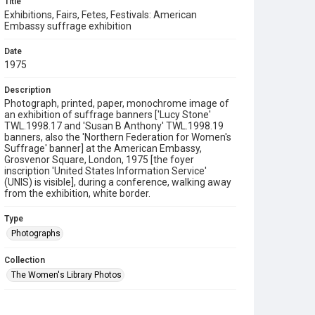
Title
Exhibitions, Fairs, Fetes, Festivals: American
Embassy suffrage exhibition
Date
1975
Description
Photograph, printed, paper, monochrome image of
an exhibition of suffrage banners ['Lucy Stone'
TWL.1998.17 and 'Susan B Anthony' TWL.1998.19
banners, also the 'Northern Federation for Women's
Suffrage' banner] at the American Embassy,
Grosvenor Square, London, 1975 [the foyer
inscription 'United States Information Service'
(UNIS) is visible], during a conference, walking away
from the exhibition, white border.
Type
Photographs
Collection
The Women's Library Photos
Series title