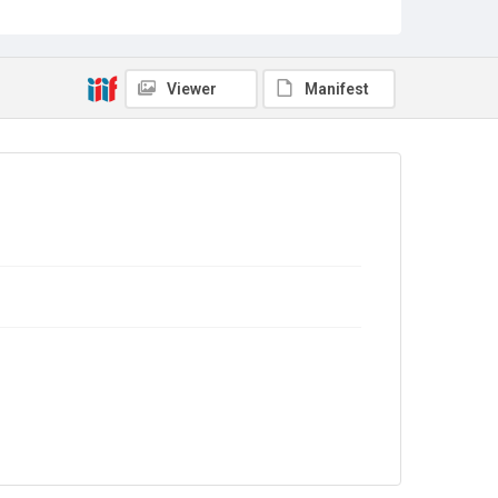
Campaigning
Source
TWL.2004.353
Viewer
Manifest
Copyright and reuse
In Copyright