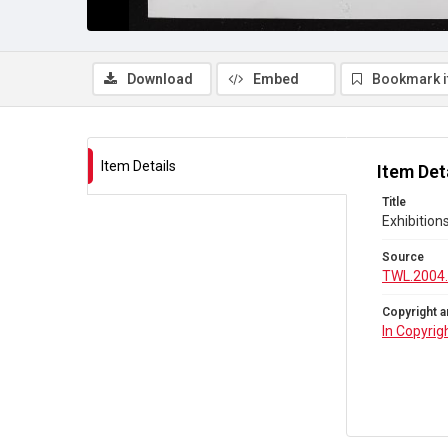
Download
Embed
Bookmark 
Item Details
Item Det
Title
Exhibition
Source
TWL.2004
Copyright a
In Copyrig