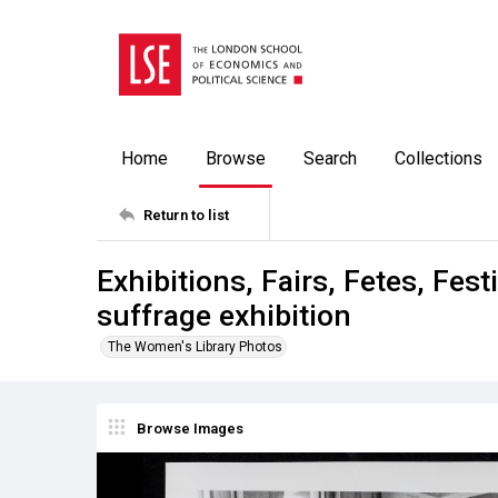
Home
Browse
Search
Collections
Return to list
Exhibitions, Fairs, Fetes, Fe
suffrage exhibition
The Women's Library Photos
Browse Images