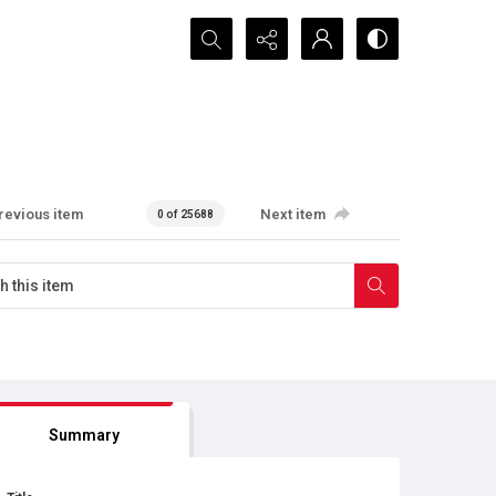
Search...
revious item
Next item
0 of 25688
Summary