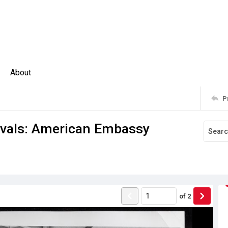
About
P
stivals: American Embassy
of
2