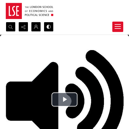
Search...
Advanced search
Play
Video