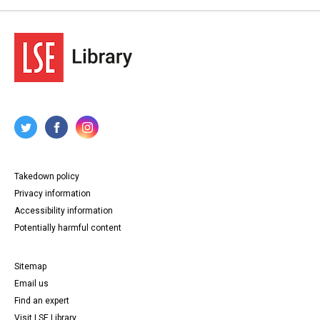
Takedown policy
Privacy information
Accessibility information
Potentially harmful content
Sitemap
Email us
Find an expert
Visit LSE Library