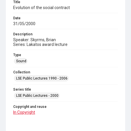
Title
Evolution of the social contract
Date
31/05/2000
Description
Speaker: Skyrms, Brian
Series: Lakatos award lecture
Type
Sound
Collection
LSE Public Lectures 1990 - 2006
Series title
LSE Public Lectures - 2000
Copyright and reuse
In Copyright