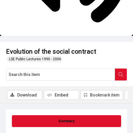
Evolution of the social contract
LSE Public Lectures 1990 - 2006
Download
Embed
Bookmark item
Summary