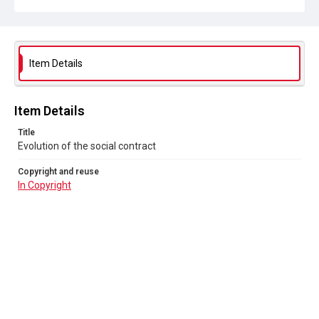
Item Details
Item Details
Title
Evolution of the social contract
Copyright and reuse
In Copyright