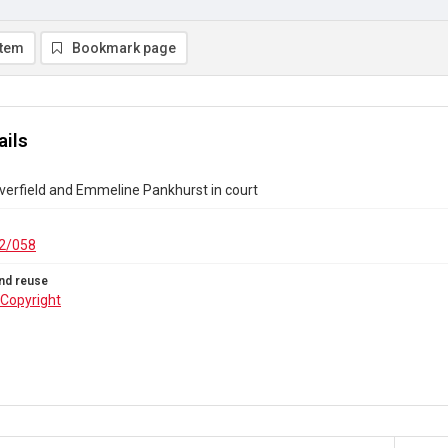
item
Bookmark page
ails
verfield and Emmeline Pankhurst in court
2/058
nd reuse
Copyright