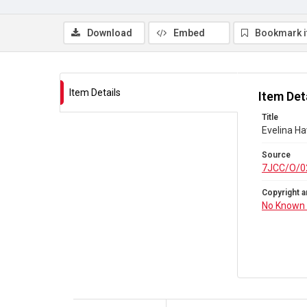
Download
Embed
Bookmark 
Item Details
Item Det
Title
Evelina Ha
Source
7JCC/O/0
Copyright a
No Known 