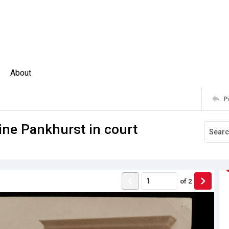
About
P
ine Pankhurst in court
of
2