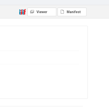
No Known Copyright
Viewer
Manifest