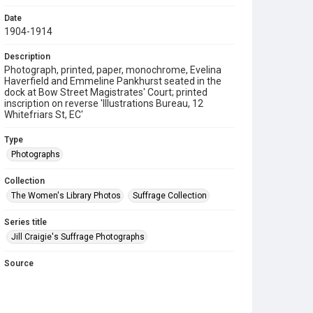
Date
1904-1914
Description
Photograph, printed, paper, monochrome, Evelina
Haverfield and Emmeline Pankhurst seated in the
dock at Bow Street Magistrates' Court; printed
inscription on reverse 'Illustrations Bureau, 12
Whitefriars St, EC'
Type
Photographs
Collection
The Women's Library Photos
Suffrage Collection
Series title
Jill Craigie's Suffrage Photographs
Source
7JCC/O/02/058
Copyright and reuse