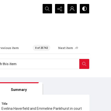
Search...
revious item
Next item
0 of 25742
Summary
Title
Evelina Haverfield and Emmeline Pankhurst in court