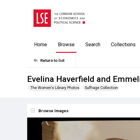
Home
Browse
Search
Collections
Return to list
Evelina Haverfield and Emmel
The Women's Library Photos
Suffrage Collection
Browse Images