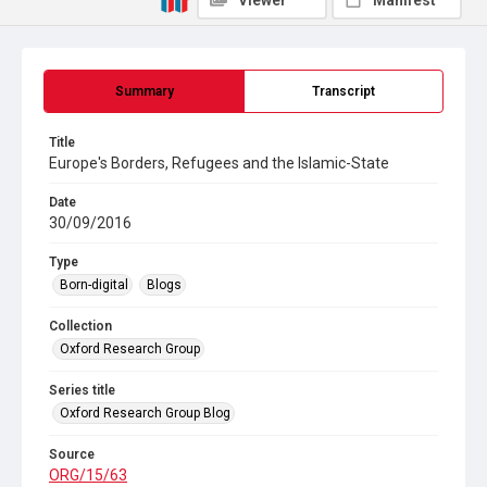
Viewer
Manifest
Summary
Transcript
Title
Europe's Borders, Refugees and the Islamic-State
Date
30/09/2016
Type
Born-digital
Blogs
Collection
Oxford Research Group
Series title
Oxford Research Group Blog
Source
ORG/15/63