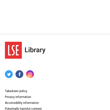
Takedown policy
Privacy information
Accessibility information
Potentially harmful content