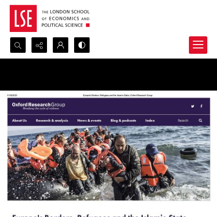
Search...
Advanced search