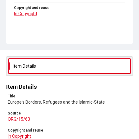
Copyright and reuse
In Copyright
Item Details
Item Details
Title
Europe's Borders, Refugees and the Islamic-State
Source
ORG/15/63
Copyright and reuse
In Copyright