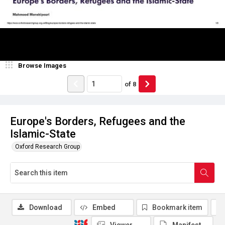
Browse Images
of
8
Europe's Borders, Refugees and the
Islamic-State
Oxford Research Group
Download
Embed
Bookmark item