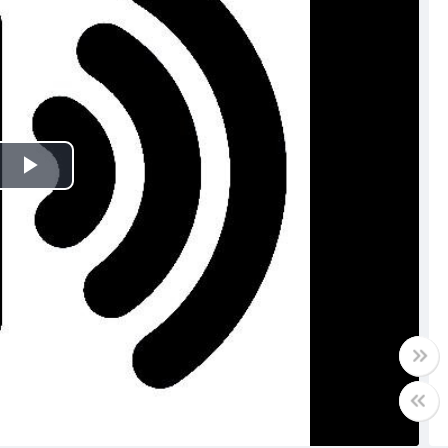
Play
Video