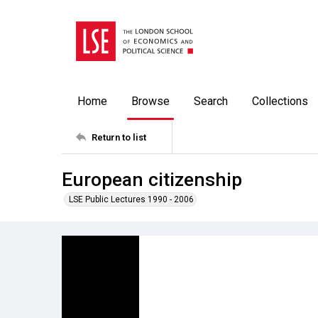
Home
Browse
Search
Collections
Return to list
European citizenship
LSE Public Lectures 1990 - 2006