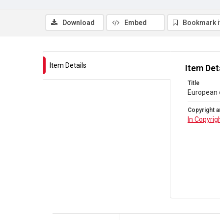
Download
Embed
Bookmark 
Item Details
Item Det
Title
European c
Copyright a
In Copyrig