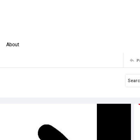
About
P