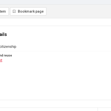
item
Bookmark page
ails
itizenship
nd reuse
ht