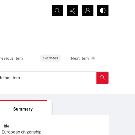
Search...
revious item
Next item
0 of 25688
Summary
Title
European citizenship