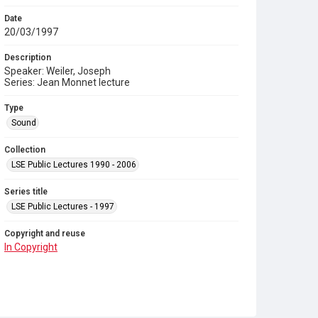
Date
20/03/1997
Description
Speaker: Weiler, Joseph
Series: Jean Monnet lecture
Type
Sound
Collection
LSE Public Lectures 1990 - 2006
Series title
LSE Public Lectures - 1997
Copyright and reuse
In Copyright