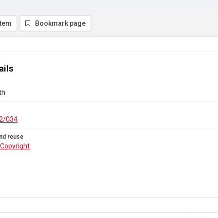
item
Bookmark page
ails
th
2/034
nd reuse
Copyright