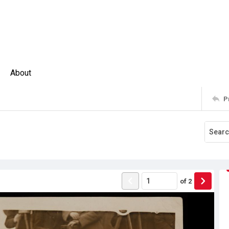
About
P
of
2