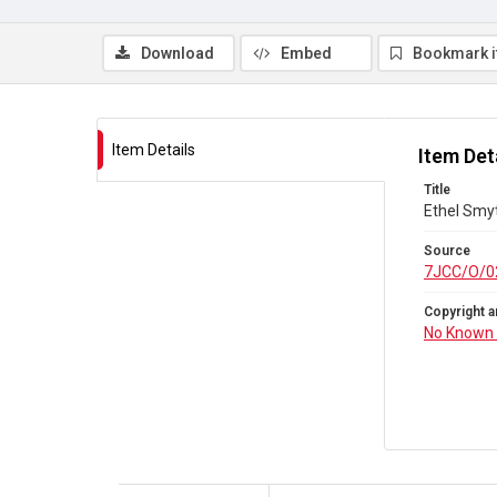
Download
Embed
Bookmark 
Item Details
Item Det
Title
Ethel Smy
Source
7JCC/O/0
Copyright a
No Known 