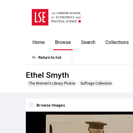
Home
Browse
Search
Collections
Return to list
Ethel Smyth
The Women's Library Photos
Suffrage Collection
Browse Images