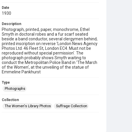
Date
1930
Description
Photograph, printed, paper, monochrome, Ethel
Smyth in doctoral robes and a fur scarf seated
beside a band conductor, several clergymen behind;
printed inscription on reverse 'London News Agency
Photos Ltd. 46 Fleet St, London EC4. Must not be
reproduced without special permission'. The
photograph probably shows Smyth waiting to
conduct the Metropolitan Police Band in 'The March
of the Women', at the unveiling of the statue of
Emmeline Pankhurst
Type
Photographs
Collection
The Women's Library Photos
Suffrage Collection
Series title
Jill Craigie's Suffrage Photographs