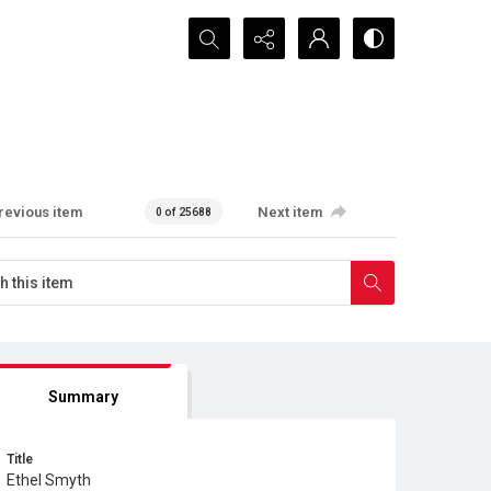
Search...
revious item
Next item
0 of 25688
Summary
Title
Ethel Smyth