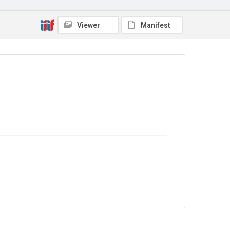
Source
7JCC/O/02/034
Viewer
Manifest
Copyright and reuse
No Known Copyright