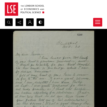
Search...
Advanced search