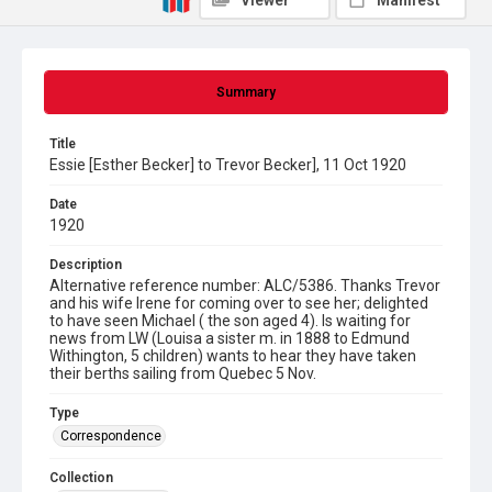
Viewer
Manifest
Summary
Title
Essie [Esther Becker] to Trevor Becker], 11 Oct 1920
Date
1920
Description
Alternative reference number: ALC/5386. Thanks Trevor
and his wife Irene for coming over to see her; delighted
to have seen Michael ( the son aged 4). Is waiting for
news from LW (Louisa a sister m. in 1888 to Edmund
Withington, 5 children) wants to hear they have taken
their berths sailing from Quebec 5 Nov.
Type
Correspondence
Collection