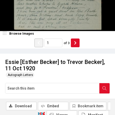
Browse Images
of
3
Essie [Esther Becker] to Trevor Becker],
11 Oct 1920
Autograph Letters
Download
Embed
Bookmark item