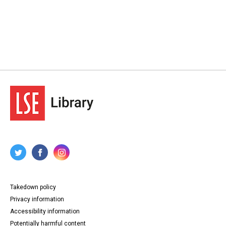
Takedown policy
Privacy information
Accessibility information
Potentially harmful content