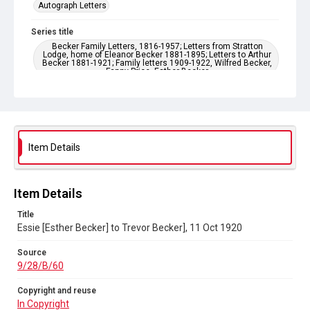
Autograph Letters
Series title
Becker Family Letters, 1816-1957; Letters from Stratton
Lodge, home of Eleanor Becker 1881-1895; Letters to Arthur
Becker 1881-1921; Family letters 1909-1922, Wilfred Becker,
Fanny Price, Esther Becker
Source
9/28/B/60
Copyright and reuse
Item Details
In Copyright
Item Details
Title
Essie [Esther Becker] to Trevor Becker], 11 Oct 1920
Source
9/28/B/60
Copyright and reuse
In Copyright