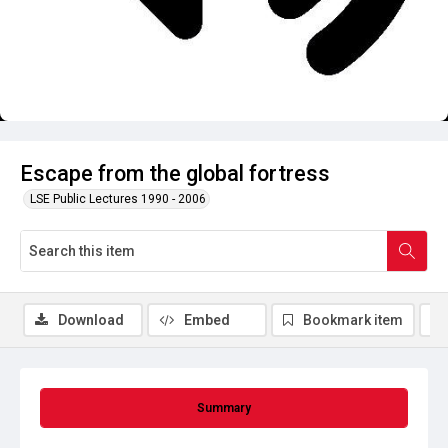
Escape from the global fortress
LSE Public Lectures 1990 - 2006
Download
Embed
Bookmark item
Summary