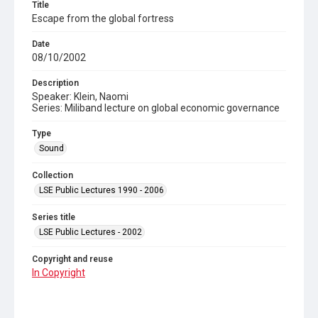
Title
Escape from the global fortress
Date
08/10/2002
Description
Speaker: Klein, Naomi
Series: Miliband lecture on global economic governance
Type
Sound
Collection
LSE Public Lectures 1990 - 2006
Series title
LSE Public Lectures - 2002
Copyright and reuse
In Copyright