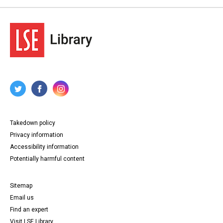
Takedown policy
Privacy information
Accessibility information
Potentially harmful content
Sitemap
Email us
Find an expert
Visit LSE Library