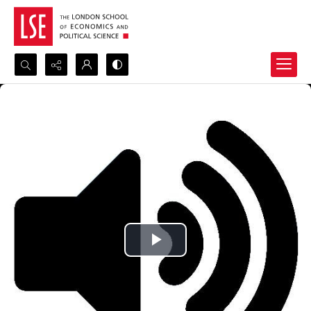
Search...
Advanced search
Play
Video