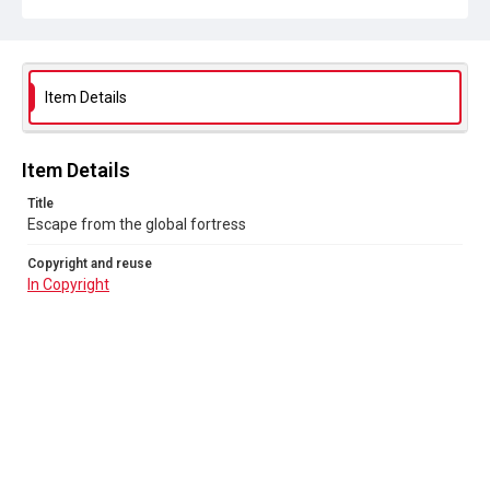
Item Details
Item Details
Title
Escape from the global fortress
Copyright and reuse
In Copyright