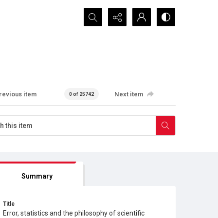
Search...
revious item
Next item
0 of 25742
Summary
Title
Error, statistics and the philosophy of scientific