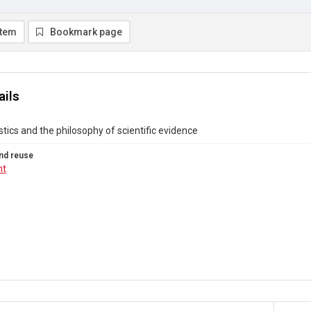
item
Bookmark page
ails
istics and the philosophy of scientific evidence
nd reuse
ht