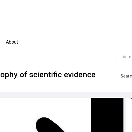
About
P
sophy of scientific evidence