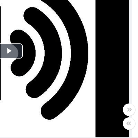
Play
Video