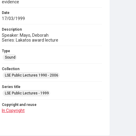
evidence
Date
17/03/1999
Description
Speaker: Mayo, Deborah
Series: Lakatos award lecture
Type
Sound
Collection
LSE Public Lectures 1990 - 2006
Series title
LSE Public Lectures - 1999
Copyright and reuse
In Copyright