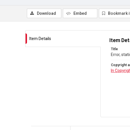
Download
Embed
Bookmark 
Item Details
Item Det
Title
Error, stat
Copyright a
In Copyrig