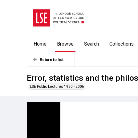
Home
Browse
Search
Collections
Return to list
Error, statistics and the philo
LSE Public Lectures 1990 - 2006