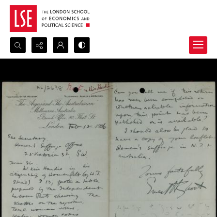
Search...
Advanced search