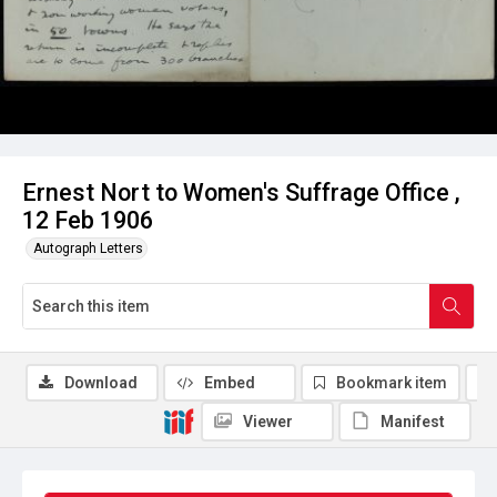
Ernest Nort to Women's Suffrage Office ,
12 Feb 1906
Autograph Letters
Download
Embed
Bookmark item
Viewer
Manifest