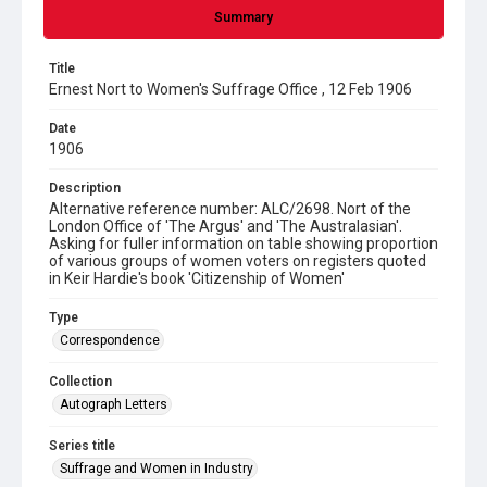
Summary
Title
Ernest Nort to Women's Suffrage Office , 12 Feb 1906
Date
1906
Description
Alternative reference number: ALC/2698. Nort of the
London Office of 'The Argus' and 'The Australasian'.
Asking for fuller information on table showing proportion
of various groups of women voters on registers quoted
in Keir Hardie's book 'Citizenship of Women'
Type
Correspondence
Collection
Autograph Letters
Series title
Suffrage and Women in Industry