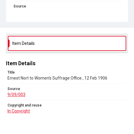
Source
9/09/003
Copyright and reuse
In Copyright
Item Details
Item Details
Title
Ernest Nort to Women's Suffrage Office , 12 Feb 1906
Source
9/09/003
Copyright and reuse
In Copyright