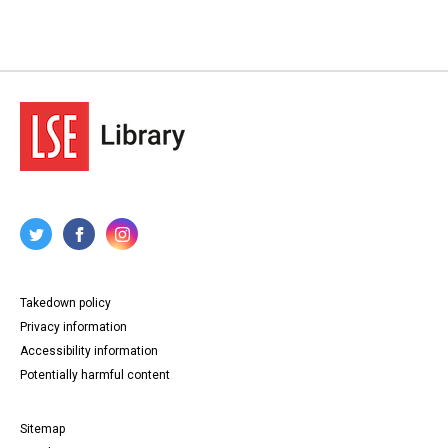
Takedown policy
Privacy information
Accessibility information
Potentially harmful content
Sitemap