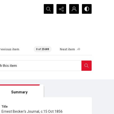
Search...
revious item
Next item
0 of 25688
Summary
Title
Ernest Becker's Journal, c.15 Oct 1856