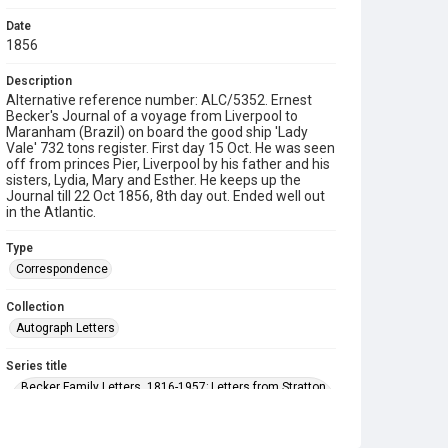
Date
1856
Description
Alternative reference number: ALC/5352. Ernest
Becker's Journal of a voyage from Liverpool to
Maranham (Brazil) on board the good ship 'Lady
Vale' 732 tons register. First day 15 Oct. He was seen
off from princes Pier, Liverpool by his father and his
sisters, Lydia, Mary and Esther. He keeps up the
Journal till 22 Oct 1856, 8th day out. Ended well out
in the Atlantic.
Type
Correspondence
Collection
Autograph Letters
Series title
Becker Family Letters, 1816-1957; Letters from Stratton
Lodge, home of Eleanor Becker 1881-1895; Letters to
Arthur Becker 1881-1921; Family letters 1909-1922,
Wilfred Becker, Fanny Price, Esther Becker