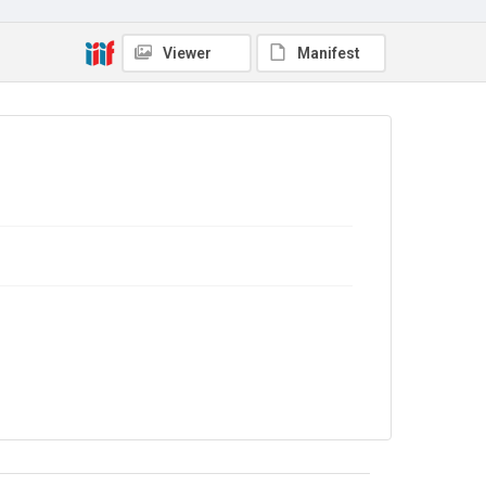
Source
9/28/B/26
Viewer
Manifest
Copyright and reuse
In Copyright