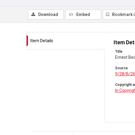
Download
Embed
Bookmark 
Item Details
Item Det
Title
Ernest Bec
Source
9/28/B/2
Copyright a
In Copyrig