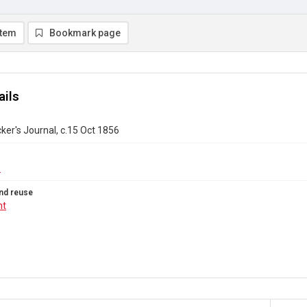
item
Bookmark page
ails
ker's Journal, c.15 Oct 1856
6
nd reuse
ht