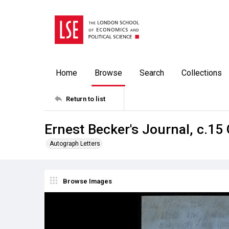
Home
Browse
Search
Collections
Return to list
Ernest Becker's Journal, c.15
Autograph Letters
Browse Images