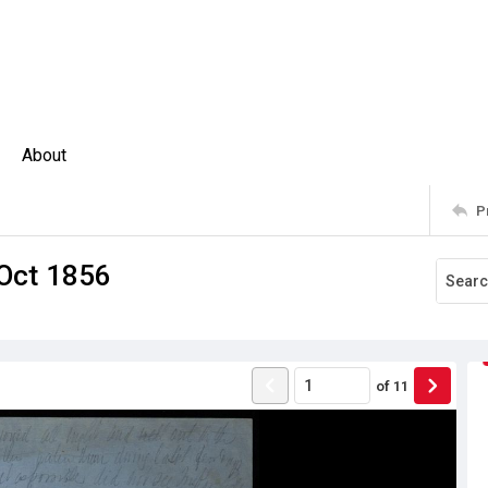
About
P
 Oct 1856
of
11