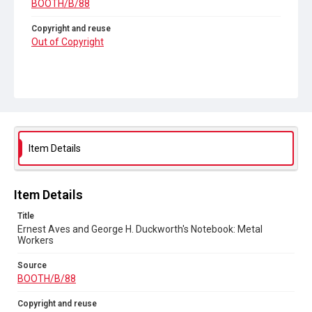
BOOTH/B/88
Copyright and reuse
Out of Copyright
Item Details
Item Details
Title
Ernest Aves and George H. Duckworth's Notebook: Metal
Workers
Source
BOOTH/B/88
Copyright and reuse