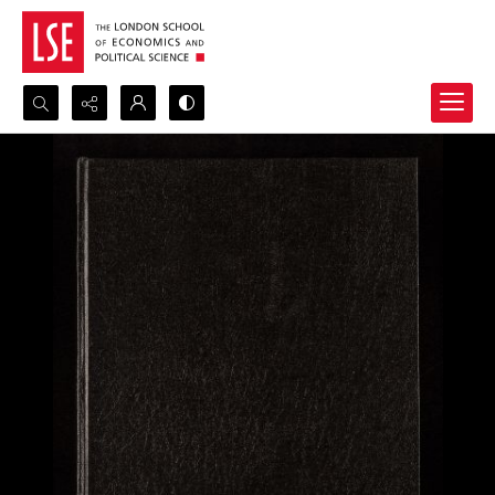
Search...
Advanced search