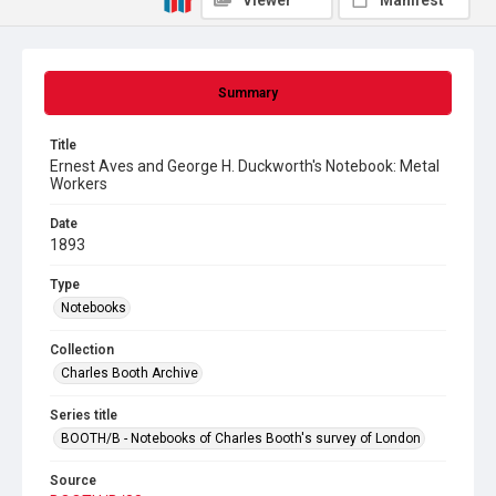
Viewer
Manifest
Summary
Title
Ernest Aves and George H. Duckworth's Notebook: Metal
Workers
Date
1893
Type
Notebooks
Collection
Charles Booth Archive
Series title
BOOTH/B - Notebooks of Charles Booth's survey of London
Source