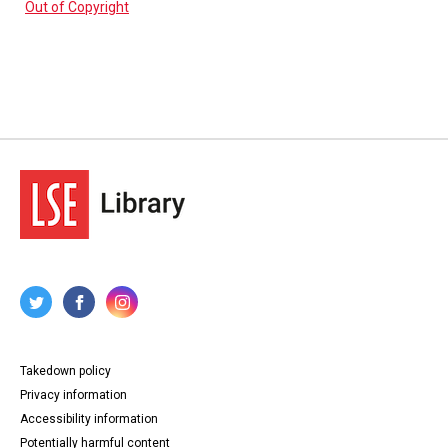
Out of Copyright
Takedown policy
Privacy information
Accessibility information
Potentially harmful content