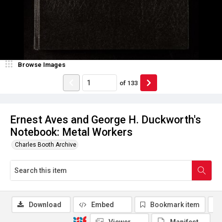
Browse Images
of
133
Ernest Aves and George H. Duckworth's
Notebook: Metal Workers
Charles Booth Archive
Download
Embed
Bookmark item