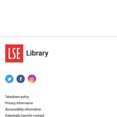
Takedown policy
Privacy information
Accessibility information
Potentially harmful content