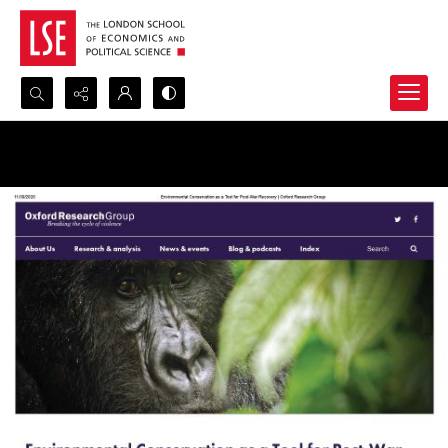
Search...
Advanced search