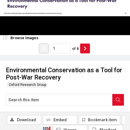
Browse Images
of
8
Environmental Conservation as a Tool for
Post-War Recovery
Oxford Research Group
Download
Embed
Bookmark item