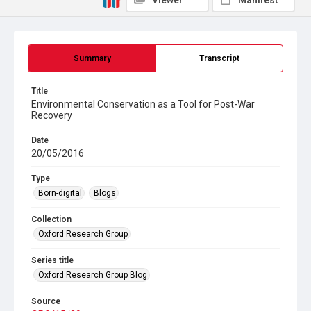
Viewer
Manifest
Summary
Transcript
Title
Environmental Conservation as a Tool for Post-War
Recovery
Date
20/05/2016
Type
Born-digital
Blogs
Collection
Oxford Research Group
Series title
Oxford Research Group Blog
Source