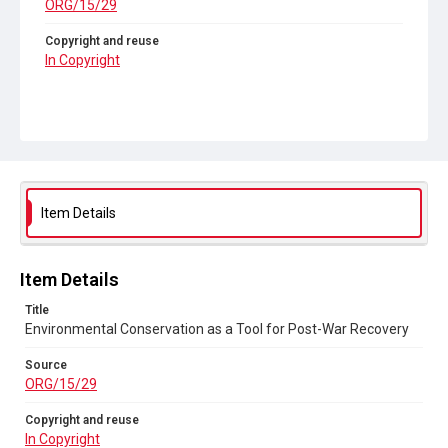
ORG/15/29
Copyright and reuse
In Copyright
Item Details
Item Details
Title
Environmental Conservation as a Tool for Post-War Recovery
Source
ORG/15/29
Copyright and reuse
In Copyright