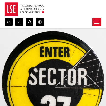
Search...
Advanced search