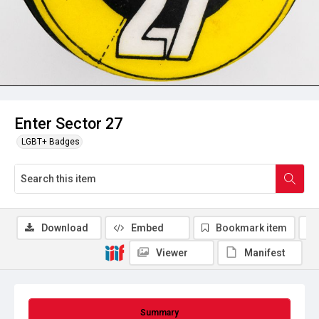
Enter Sector 27
LGBT+ Badges
Download
Embed
Bookmark item
Viewer
Manifest
Summary