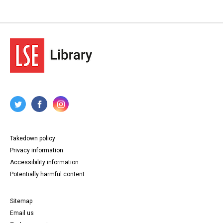
Takedown policy
Privacy information
Accessibility information
Potentially harmful content
Sitemap
Email us