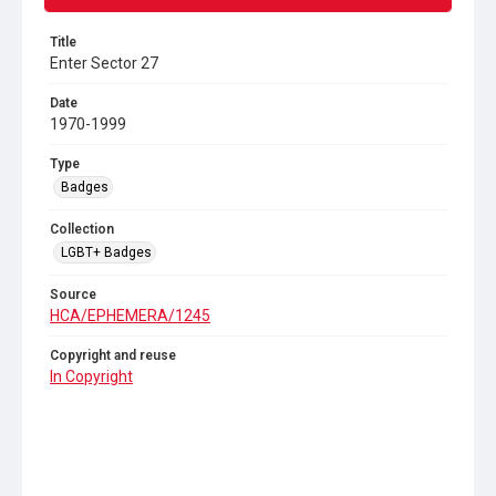
Title
Enter Sector 27
Date
1970-1999
Type
Badges
Collection
LGBT+ Badges
Source
HCA/EPHEMERA/1245
Copyright and reuse
In Copyright