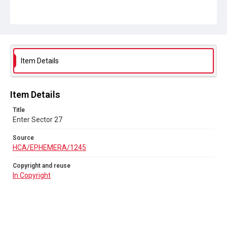
Item Details
Item Details
Title
Enter Sector 27
Source
HCA/EPHEMERA/1245
Copyright and reuse
In Copyright