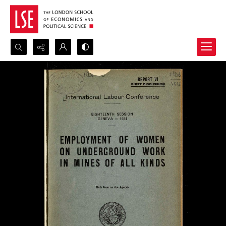
Search...
Advanced search