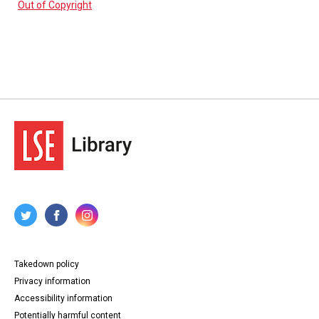
Out of Copyright
Takedown policy
Privacy information
Accessibility information
Potentially harmful content