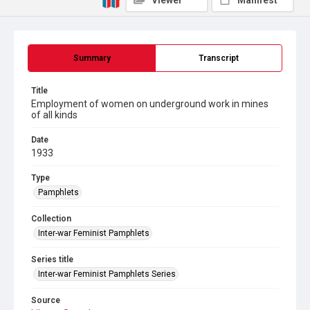
Viewer
Manifest
Summary
Transcript
Title
Employment of women on underground work in mines
of all kinds
Date
1933
Type
Pamphlets
Collection
Inter-war Feminist Pamphlets
Series title
Inter-war Feminist Pamphlets Series
Source