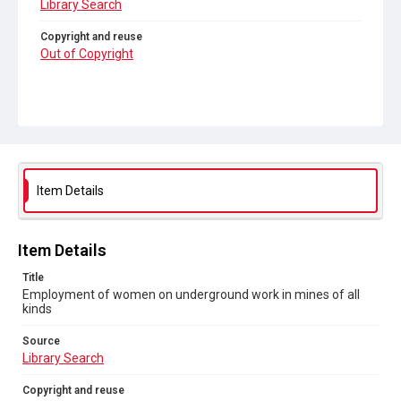
Library Search
Copyright and reuse
Out of Copyright
Item Details
Item Details
Title
Employment of women on underground work in mines of all
kinds
Source
Library Search
Copyright and reuse