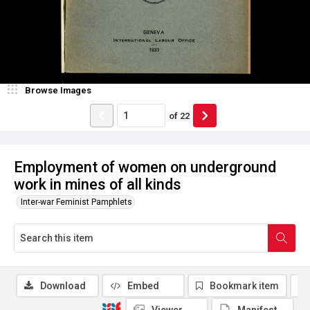
Browse Images
of
22
Employment of women on underground
work in mines of all kinds
Inter-war Feminist Pamphlets
Download
Embed
Bookmark item