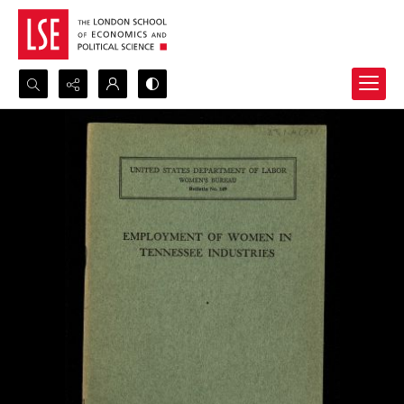
Search...
Advanced search