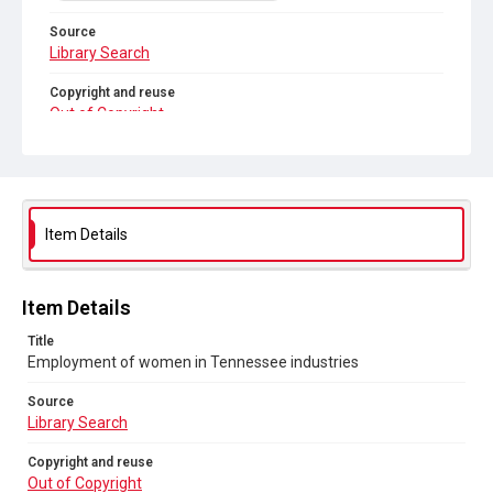
Source
Library Search
Copyright and reuse
Out of Copyright
Item Details
Item Details
Title
Employment of women in Tennessee industries
Source
Library Search
Copyright and reuse
Out of Copyright