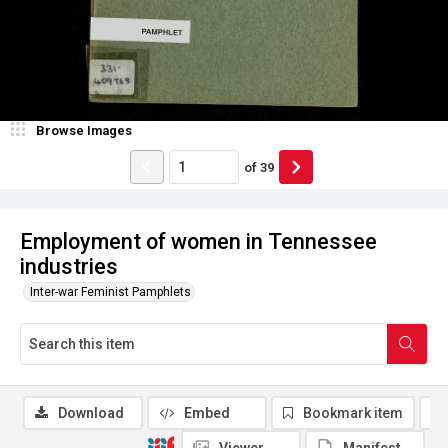
Browse Images
of
39
Employment of women in Tennessee
industries
Inter-war Feminist Pamphlets
Download
Embed
Bookmark item