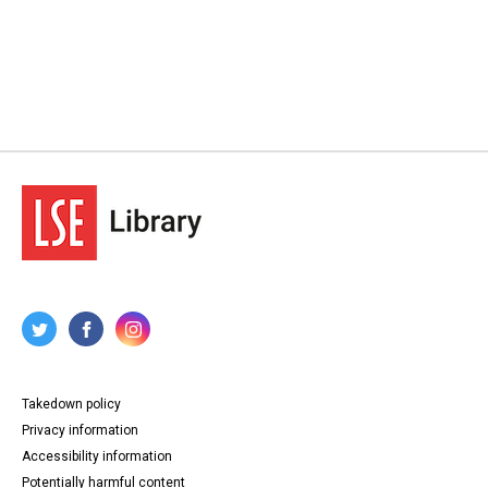
Takedown policy
Privacy information
Accessibility information
Potentially harmful content