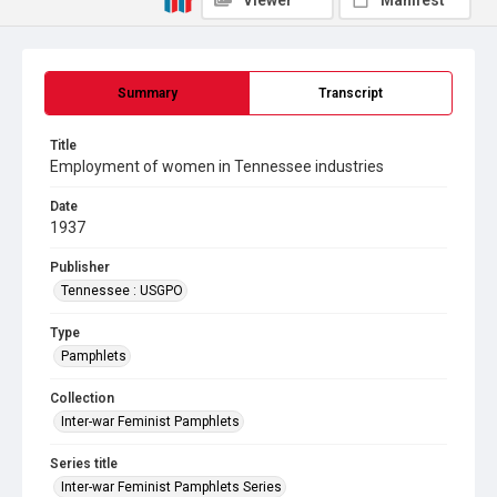
Viewer
Manifest
Summary
Transcript
Title
Employment of women in Tennessee industries
Date
1937
Publisher
Tennessee : USGPO
Type
Pamphlets
Collection
Inter-war Feminist Pamphlets
Series title
Inter-war Feminist Pamphlets Series