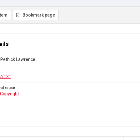
item
Bookmark page
ails
Pethick Lawrence
2/131
nd reuse
Copyright