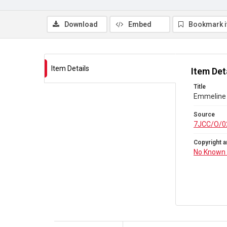
Download
Embed
Bookmark 
Item Details
Item Det
Title
Emmeline 
Source
7JCC/O/0
Copyright a
No Known 