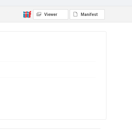
Copyright and reuse
No Known Copyright
Viewer
Manifest