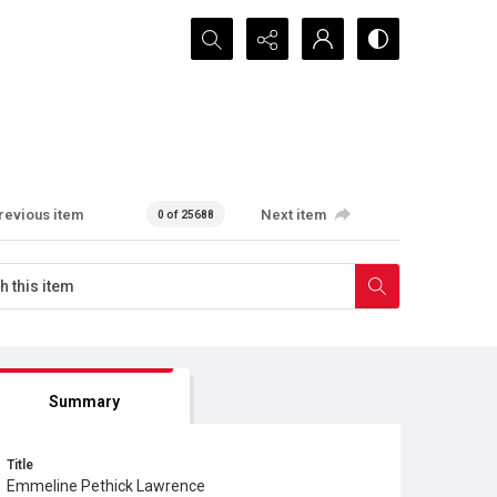
Search...
revious item
Next item
0 of 25688
Summary
Title
Emmeline Pethick Lawrence