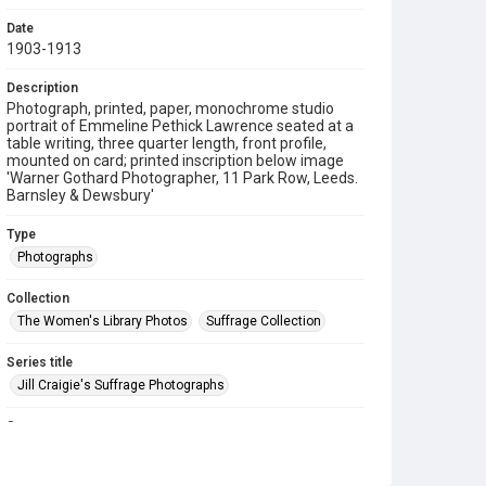
Date
1903-1913
Description
Photograph, printed, paper, monochrome studio
portrait of Emmeline Pethick Lawrence seated at a
table writing, three quarter length, front profile,
mounted on card; printed inscription below image
'Warner Gothard Photographer, 11 Park Row, Leeds.
Barnsley & Dewsbury'
Type
Photographs
Collection
The Women's Library Photos
Suffrage Collection
Series title
Jill Craigie's Suffrage Photographs
Source
7JCC/O/02/131