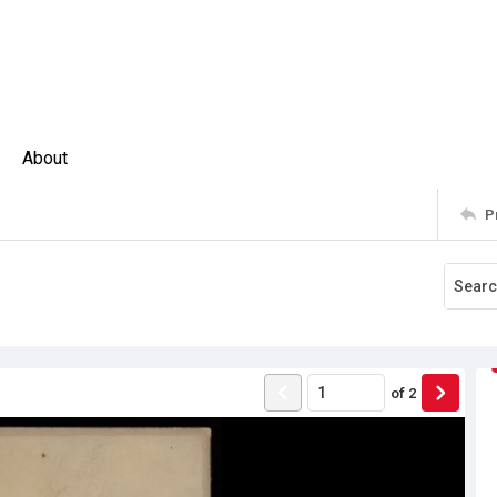
About
P
of
2