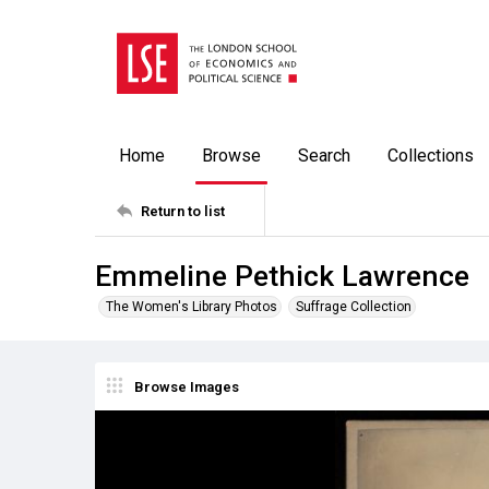
Home
Browse
Search
Collections
Return to list
Emmeline Pethick Lawrence
The Women's Library Photos
Suffrage Collection
Browse Images