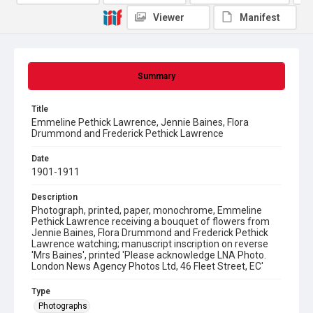
Viewer
Manifest
Summary
Title
Emmeline Pethick Lawrence, Jennie Baines, Flora
Drummond and Frederick Pethick Lawrence
Date
1901-1911
Description
Photograph, printed, paper, monochrome, Emmeline
Pethick Lawrence receiving a bouquet of flowers from
Jennie Baines, Flora Drummond and Frederick Pethick
Lawrence watching; manuscript inscription on reverse
'Mrs Baines', printed 'Please acknowledge LNA Photo.
London News Agency Photos Ltd, 46 Fleet Street, EC'
Type
Photographs