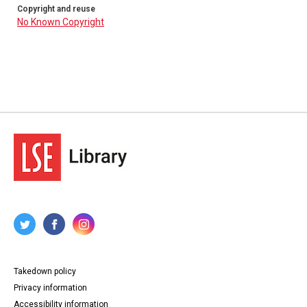
Copyright and reuse
No Known Copyright
Takedown policy
Privacy information
Accessibility information