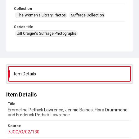
Collection
The Women's Library Photos
Suffrage Collection
Series title
Jill Craigie's Suffrage Photographs
Source
7JCC/O/02/130
Copyright and reuse
No Known Copyright
Item Details
Item Details
Title
Emmeline Pethick Lawrence, Jennie Baines, Flora Drummond
and Frederick Pethick Lawrence
Source
7JCC/O/02/130