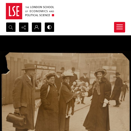
Search...
Advanced search