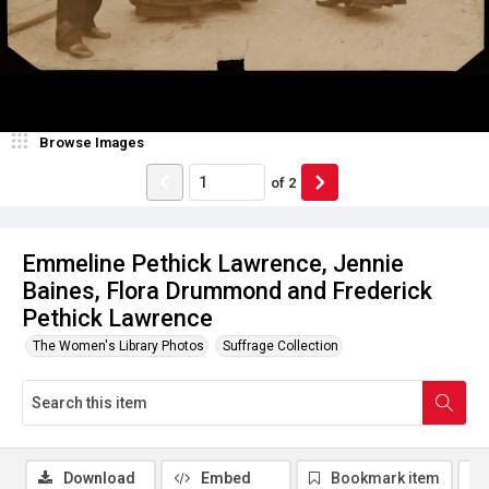
Browse Images
of
2
Emmeline Pethick Lawrence, Jennie
Baines, Flora Drummond and Frederick
Pethick Lawrence
The Women's Library Photos
Suffrage Collection
Download
Embed
Bookmark item