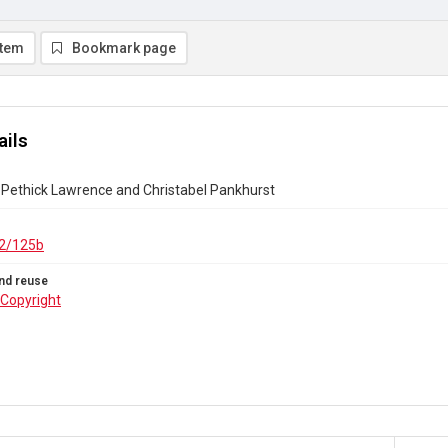
item
Bookmark page
ails
Pethick Lawrence and Christabel Pankhurst
2/125b
nd reuse
Copyright