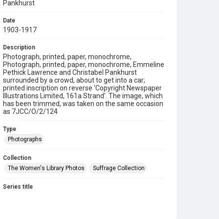
Pankhurst
Date
1903-1917
Description
Photograph, printed, paper, monochrome,
Photograph, printed, paper, monochrome, Emmeline
Pethick Lawrence and Christabel Pankhurst
surrounded by a crowd, about to get into a car;
printed inscription on reverse 'Copyright Newspaper
Illustrations Limited, 161a Strand'. The image, which
has been trimmed, was taken on the same occasion
as 7JCC/O/2/124
Type
Photographs
Collection
The Women's Library Photos
Suffrage Collection
Series title
Jill Craigie's Suffrage Photographs
Source