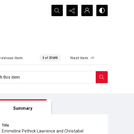
Search...
revious item
Next item
0 of 25688
Summary
Title
Emmeline Pethick Lawrence and Christabel