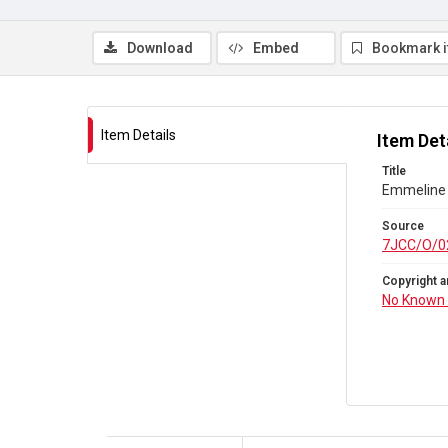
Download
Embed
Bookmark 
Item Details
Item Det
Title
Emmeline 
Source
7JCC/O/0
Copyright a
No Known 