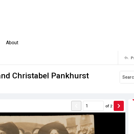
About
P
nd Christabel Pankhurst
of
2