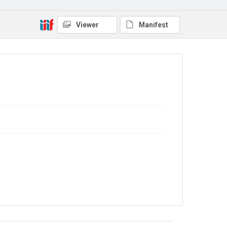
7JCC/O/02/125b
Copyright and reuse
Viewer
Manifest
No Known Copyright