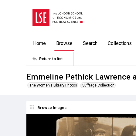
Home
Browse
Search
Collections
Return to list
Emmeline Pethick Lawrence a
The Women's Library Photos
Suffrage Collection
Browse Images