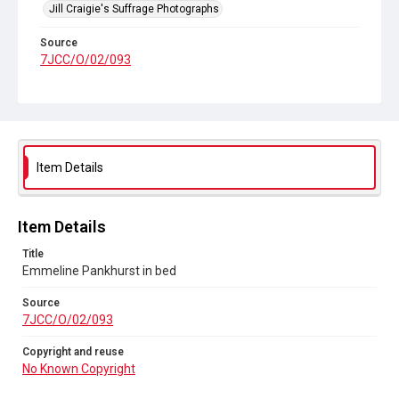
Jill Craigie's Suffrage Photographs
Source
7JCC/O/02/093
Copyright and reuse
No Known Copyright
Item Details
Item Details
Title
Emmeline Pankhurst in bed
Source
7JCC/O/02/093
Copyright and reuse
No Known Copyright