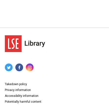
Takedown policy
Privacy information
Accessibility information
Potentially harmful content