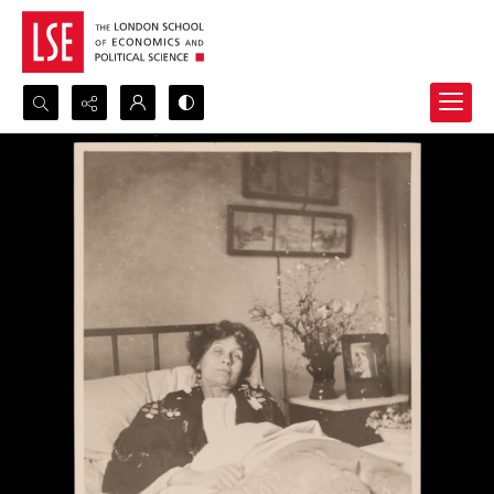
Search...
Advanced search