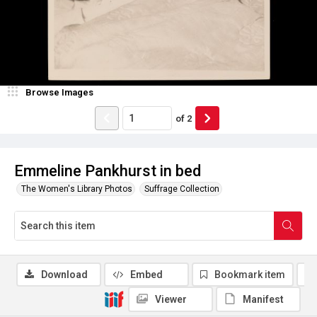
Browse Images
of
2
Emmeline Pankhurst in bed
The Women's Library Photos
Suffrage Collection
Download
Embed
Bookmark item
Viewer
Manifest