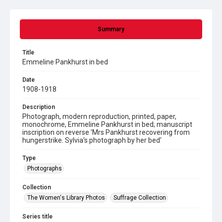
Summary
Title
Emmeline Pankhurst in bed
Date
1908-1918
Description
Photograph, modern reproduction, printed, paper,
monochrome, Emmeline Pankhurst in bed; manuscript
inscription on reverse 'Mrs Pankhurst recovering from
hungerstrike. Sylvia's photograph by her bed'
Type
Photographs
Collection
The Women's Library Photos
Suffrage Collection
Series title