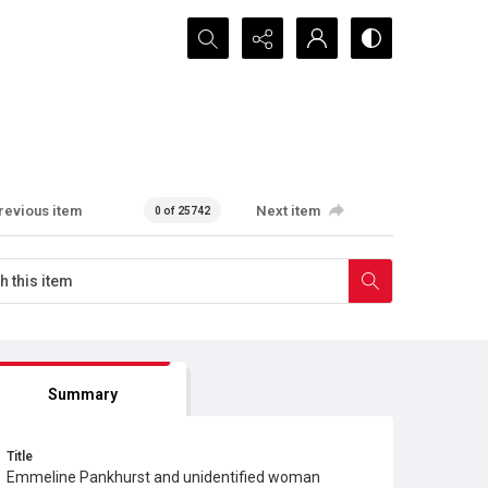
Search...
revious item
Next item
0 of 25742
Summary
Title
Emmeline Pankhurst and unidentified woman