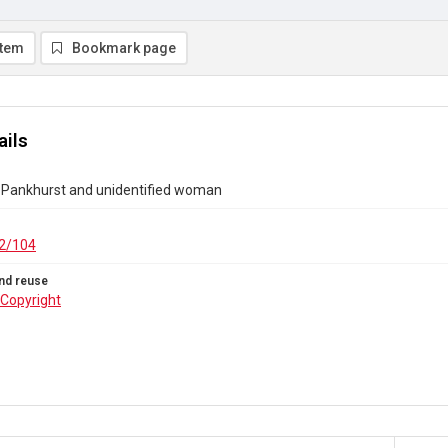
item
Bookmark page
ails
Pankhurst and unidentified woman
2/104
nd reuse
Copyright