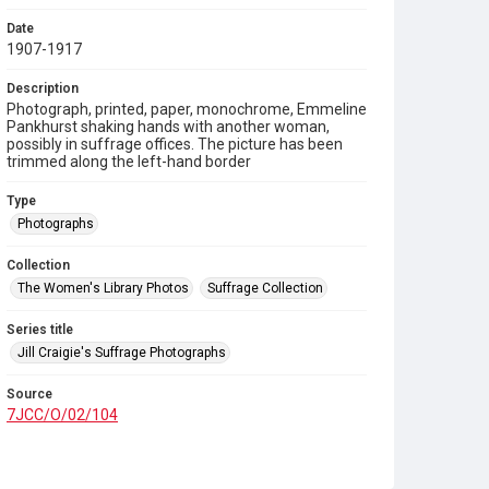
Date
1907-1917
Description
Photograph, printed, paper, monochrome, Emmeline
Pankhurst shaking hands with another woman,
possibly in suffrage offices. The picture has been
trimmed along the left-hand border
Type
Photographs
Collection
The Women's Library Photos
Suffrage Collection
Series title
Jill Craigie's Suffrage Photographs
Source
7JCC/O/02/104
Copyright and reuse
No Known Copyright