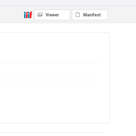
Viewer
Manifest