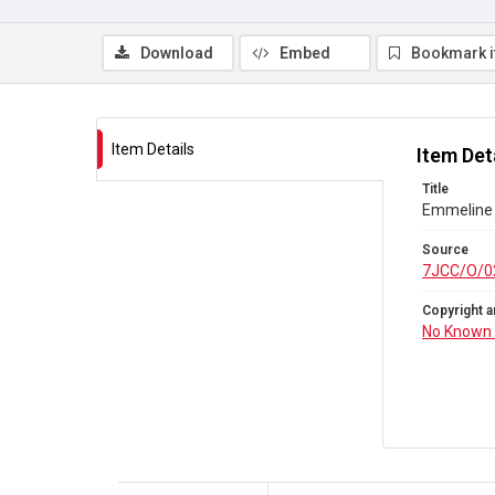
Download
Embed
Bookmark 
Item Details
Item Det
Title
Emmeline 
Source
7JCC/O/0
Copyright a
No Known 