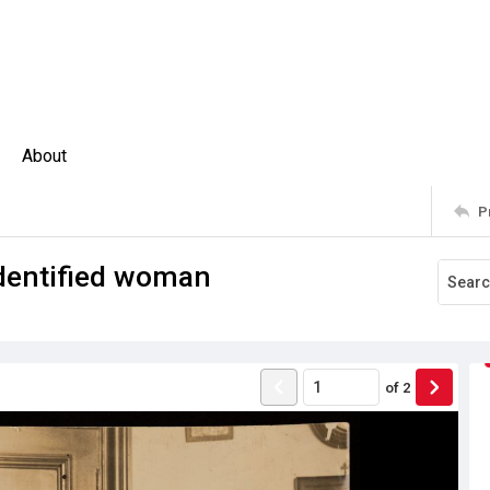
About
P
dentified woman
of
2