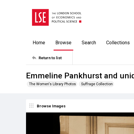
Home
Browse
Search
Collections
Return to list
Emmeline Pankhurst and uni
The Women's Library Photos
Suffrage Collection
Browse Images