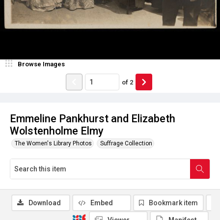
Browse Images
of
2
Emmeline Pankhurst and Elizabeth
Wolstenholme Elmy
The Women's Library Photos
Suffrage Collection
Download
Embed
Bookmark item