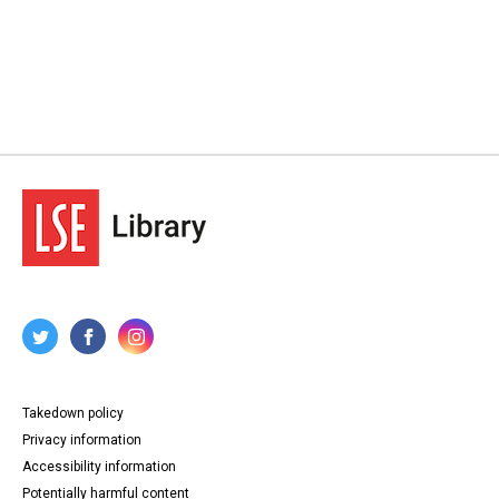
Takedown policy
Privacy information
Accessibility information
Potentially harmful content