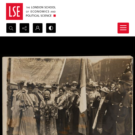
Search...
Advanced search