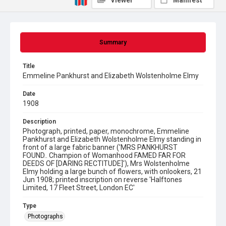
Viewer
Manifest
Summary
Title
Emmeline Pankhurst and Elizabeth Wolstenholme Elmy
Date
1908
Description
Photograph, printed, paper, monochrome, Emmeline
Pankhurst and Elizabeth Wolstenholme Elmy standing in
front of a large fabric banner ('MRS PANKHURST
FOUND.. Champion of Womanhood FAMED FAR FOR
DEEDS OF [DARING RECTITUDE]'), Mrs Wolstenholme
Elmy holding a large bunch of flowers, with onlookers, 21
Jun 1908; printed inscription on reverse 'Halftones
Limited, 17 Fleet Street, London EC'
Type
Photographs