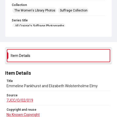
Collection
The Women's Library Photos
Suffrage Collection
Series title
Jill Craigie's Suffrage Photographs
Source
7JCC/O/02/019
Copyright and reuse
No Known Copyright
Item Details
Item Details
Title
Emmeline Pankhurst and Elizabeth Wolstenholme Elmy
Source
7JCC/O/02/019
Copyright and reuse
No Known Copyright