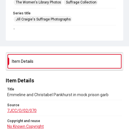
The Women's Library Photos
Suffrage Collection
Series title
Jill Craigie's Suffrage Photographs
Source
7JCC/O/02/070
Copyright and reuse
No Known Copyright
Item Details
Item Details
Title
Emmeline and Christabel Pankhurst in mock prison garb
Source
7JCC/O/02/070
Copyright and reuse
No Known Copyright