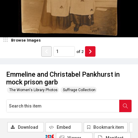
Browse Images
of
2
Emmeline and Christabel Pankhurst in
mock prison garb
The Women's Library Photos
Suffrage Collection
Download
Embed
Bookmark item