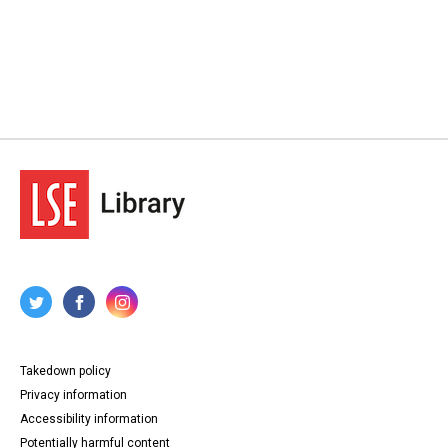
Takedown policy
Privacy information
Accessibility information
Potentially harmful content