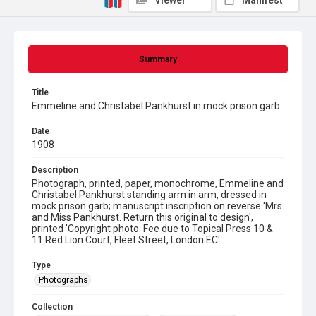
Viewer
Manifest
Summary
Title
Emmeline and Christabel Pankhurst in mock prison garb
Date
1908
Description
Photograph, printed, paper, monochrome, Emmeline and
Christabel Pankhurst standing arm in arm, dressed in
mock prison garb; manuscript inscription on reverse 'Mrs
and Miss Pankhurst. Return this original to design',
printed 'Copyright photo. Fee due to Topical Press 10 &
11 Red Lion Court, Fleet Street, London EC'
Type
Photographs
Collection