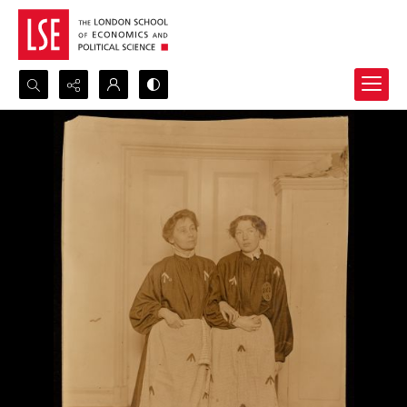
Search...
Advanced search