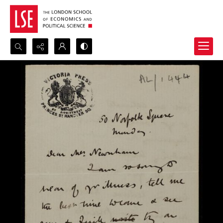
Search...
Advanced search