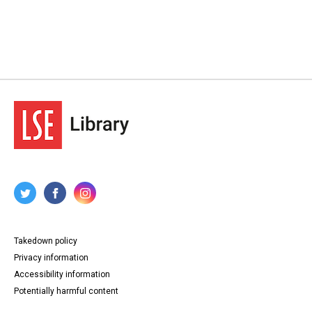
Takedown policy
Privacy information
Accessibility information
Potentially harmful content