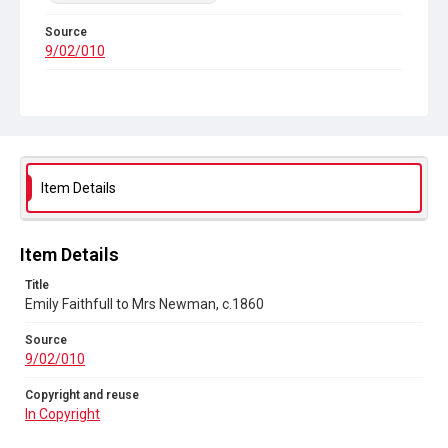
Source
9/02/010
Copyright and reuse
In Copyright
Item Details
Item Details
Title
Emily Faithfull to Mrs Newman, c.1860
Source
9/02/010
Copyright and reuse
In Copyright