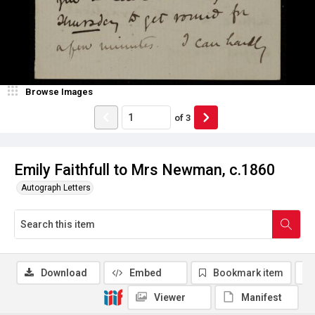
Browse Images
of
3
Emily Faithfull to Mrs Newman, c.1860
Autograph Letters
Download
Embed
Bookmark item
Viewer
Manifest