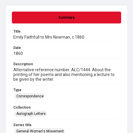
Summary
Title
Emily Faithfull to Mrs Newman, c.1860
Date
1860
Description
Alternative reference number: ALC/1444. About the
printing of her poems and also mentioning a lecture to
be given by the writer.
Type
Correspondence
Collection
Autograph Letters
Series title
General Women's Movement