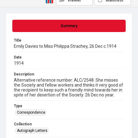
Viewer
Manifest
Summary
Title
Emily Davies to Miss Philippa Strachey, 26 Dec c.1914
Date
1914
Description
Alternative reference number: ALC/2548. She misses
the Society and fellow workers and thinks it very good of
the recipient to keep such a friendly mind towards her in
spite of her desertion of the Society. 26 Dec no year.
Type
Correspondence
Collection
Autograph Letters