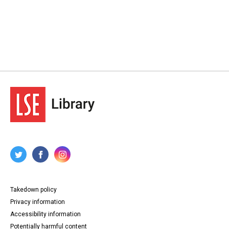
Takedown policy
Privacy information
Accessibility information
Potentially harmful content