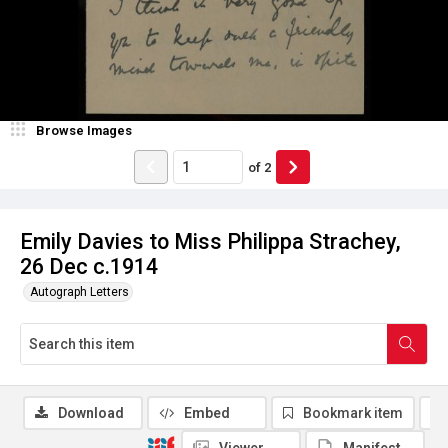
Browse Images
of
2
Emily Davies to Miss Philippa Strachey,
26 Dec c.1914
Autograph Letters
Download
Embed
Bookmark item