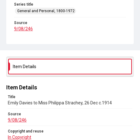
Series title
General and Personal, 1800-1972
Source
9/08/246
Copyright and reuse
In Copyright
Item Details
Item Details
Title
Emily Davies to Miss Philippa Strachey, 26 Dec c.1914
Source
9/08/246
Copyright and reuse
In Copyright