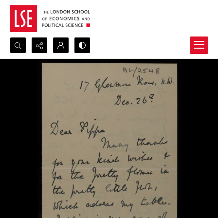
Search...
Advanced search