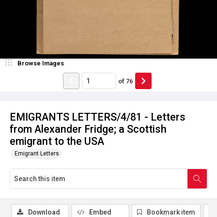
Browse Images
of
76
EMIGRANTS LETTERS/4/81 - Letters
from Alexander Fridge; a Scottish
emigrant to the USA
Emigrant Letters
Download
Embed
Bookmark item