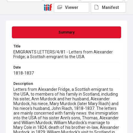
Viewer
Manifest
Summary
Title
EMIGRANTS LETTERS/4/81 - Letters from Alexander
Fridge; a Scottish emigrant to the USA
Date
1818-1837
Description
Letters from Alexander Fridge, a Scottish emigrant to
the USA, to members of his family in Scotland, including
his sister, Ann Murdock and her husband, Alexander
Murdock, his niece, Mary Murdock (later Mary Riach) and
his niece's husband, John Riach, 1818-1837. The letters
are mainly concerned with family news: the immigration
into the USA of his sister Ann's sons, Thomas, Alexander
and William Murdock; William Murdock's marriage to
Mary Cole in 1824; death of his brother-in-law, Alexander
Murdock, in 1829; William Murdock's visit to Scotland in