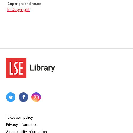
n57. Alexander Fridge, Baltimore, Maryland, to Mary
Copyright and reuse
Murdock, Forres, Scotland, 21 June 1826. 4pp.
In Copyright
n58. Alexander Fridge, Baltimore, Maryland, to Mary
Murdock, Elgin, Scotland, 21 July 1827. 4pp.
n59. Alexander Fridge, Baltimore, Maryland, to Ann and
Mary Murdock, Elgin, Scotland, 12 February 1829. 4pp.
n60. Alexander Fridge, Baltimore, Maryland, to Mary
Murdock, Elgin, Scotland, 22 August 1829. 4pp.
n61. Alexander Fridge, Baltimore, Maryland, to Ann
Murdock, Elgin, Scotland, 24 April 1830. 4pp.
n62. Alexander Fridge, Baltimore, Maryland, to John
Riach, Forres, Scotland, 26 April 1830. 2pp.
n63. Alexander Fridge, Baltimore, Maryland, to Ann
Murdock, Elgin, Scotland, 30 August 1830. 4pp.
n64. Alexander Fridge, Baltimore, Maryland, to Ann
Murdock, Forres, Scotland, 19 October 1833. 4pp.
n65. Alexander Fridge, Baltimore, Maryland, to John
Riach, Forres, Scotland, 19 October 1833. 2pp.
n66. Alexander Fridge, Baltimore, Maryland, to Mary
Riach (nee Murdock), Forres, Scotland, 29 May 1837. 4pp.
Type
Correspondence
Takedown policy
Collection
Privacy information
Emigrant Letters
Accessibility information