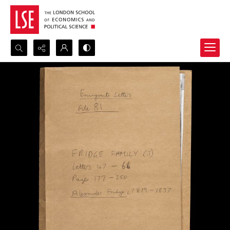
Search...
Advanced search