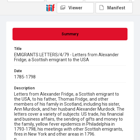
Viewer
Manifest
Summary
Title
EMIGRANTS LETTERS/4/79 - Letters from Alexander
Fridge; a Scottish emigrant to the USA
Date
1785-1798
Description
Letters from Alexander Fridge, a Scottish emigrant to
the USA, to his father, Thomas Fridge, and other
members of his family in Scotland, including his sister,
Ann Murdock, and her husband Alexander Murdock. The
letters cover a variety of subjects: US trade, his financial
and business affairs, the sending of gifts and money to
the family, yellow fever epidemics in Philadelphia in
1793-1798, his meetings with other Scottish emigrants,
fires in New York and other areas in 1796.
n