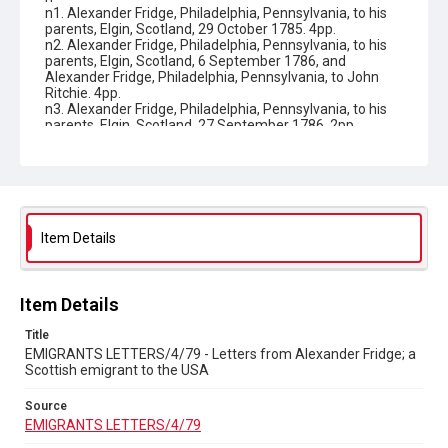
n1. Alexander Fridge, Philadelphia, Pennsylvania, to his
parents, Elgin, Scotland, 29 October 1785. 4pp.
n2. Alexander Fridge, Philadelphia, Pennsylvania, to his
parents, Elgin, Scotland, 6 September 1786, and
Alexander Fridge, Philadelphia, Pennsylvania, to John
Ritchie. 4pp.
n3. Alexander Fridge, Philadelphia, Pennsylvania, to his
parents, Elgin, Scotland, 27 September 1786. 2pp.
n4. Alexander Fridge, Philadelphia, Pennsylvania, to his
parents, Elgin, Scotland, 27 February 1787. 4pp.
n5. Alexander Fridge, Philadelphia, Pennsylvania, to his
parents, Elgin, Scotland, November 1787. 4pp.
n6. Alexander Fridge, Upper Derby (Upper Darby),
Pennsylvania, to his parents, Elgin, Scotland, 23
September 1789. 4pp.
Item Details
n7. Alexander Fridge, Upper Derby (Upper Darby),
Pennsylvania, to his parents, Elgin, Scotland,, 6
November 1790. 4pp.
n8. Alexander Fridge, Philadelphia, Pennsylvania, to his
Item Details
parents, Elgin, Scotland, 20 May 1791. 4pp. 9. Alexander
Fridge, Upper Derby (Upper Darby), Pennsylvania, to his
Title
parents, Elgin, Scotland, 3 November 1791. 4pp.
EMIGRANTS LETTERS/4/79 - Letters from Alexander Fridge; a
n10. Alexander Fridge to his parents, Elgin, Scotland, 23
Scottish emigrant to the USA
September 1792. 4pp.
n11. Alexander Fridge, Philadelphia, Pennsylvania, to his
Source
parents, Elgin, Scotland, 28 May 1793. 4pp.
EMIGRANTS LETTERS/4/79
n12. Alexander Fridge, Philadelphia, Pennsylvania, to his
parents, Elgin, Scotland, 9 November 1793. 3pp.