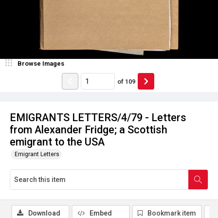
Browse Images
of
109
EMIGRANTS LETTERS/4/79 - Letters
from Alexander Fridge; a Scottish
emigrant to the USA
Emigrant Letters
Download
Embed
Bookmark item