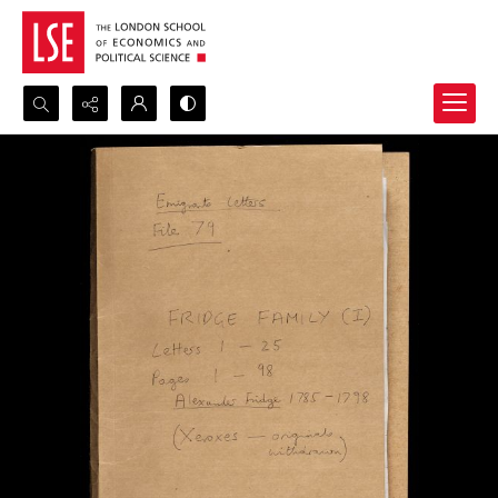
Search...
Advanced search