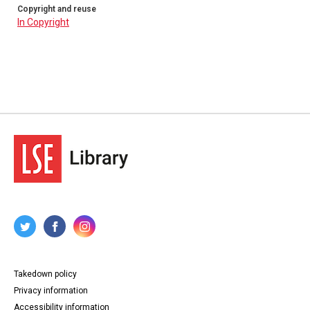
n13. Alexander Fridge, Philadelphia, Pennsylvania, to his
Copyright and reuse
parents, Elgin, Scotland, 24 January 1794. 4pp.
In Copyright
n14. Alexander Fridge, Philadelphia, Pennsylvania, to his
parents, Elgin, Scotland, 8 May 1794. 4pp.
n15. Alexander Fridge, Philadelphia, Pennsylvania, to his
parents, Elgin, Scotland, 14 December 1794. 4pp.
n16. Alexander Fridge, Philadelphia, Pennsylvania, to
Alexander and Ann Murdock, Elgin, Scotland, 30 July
1794?. 4pp.
n17. Alexander Fridge, Philadelphia, Pennsylvania, to his
parents, Elgin, Scotland, 9 May 1796. 4pp.
n18. Alexander Fridge, Philadelphia, Pennsylvania, to
Alexander Murdock, Elgin, Scotland, 30 June 1796. 4pp.
n19. Alexander Fridge, Philadelphia, Pennsylvania, to his
parents, Elgin, Scotland, 30 July 1796. 4pp.
n20. Alexander Fridge, Philadelphia, Pennsylvania, to his
parents, Elgin, Scotland, 25 December 1796. 4pp.
n21. Alexander Fridge, Philadelphia, Pennsylvania, to his
parents, Elgin, Scotland, 15 July 1797. 3pp.
n22. Alexander Fridge, Philadelphia, Pennsylvania, to his
parents, Elgin, Scotland, 24 August 1797. 4pp.
n23. Alexander Fridge, Philadelphia, Pennsylvania, to
Alexander Murdock, Elgin, Scotland, 26 January 1798.
4pp.
Takedown policy
n24. Alexander Fridge, Philadelphia, Pennsylvania, to his
parents, Elgin, Scotland, 3 April 1798. 4pp.
Privacy information
n25. Alexander Fridge, Philadelphia, Pennsylvania, to
Accessibility information
Alexander Murdock, Elgin, Scotland, 24 August 1798.