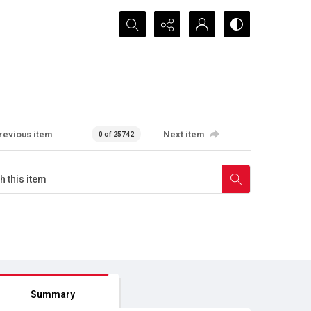
Search...
revious item
Next item
0 of 25742
Summary