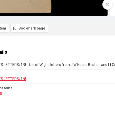
item
Bookmark page
ails
LETTERS/1/8 - Isle of Wight: letters from J W Noble; Boston; and Lt C
S LETTERS/1/8
nd reuse
ht