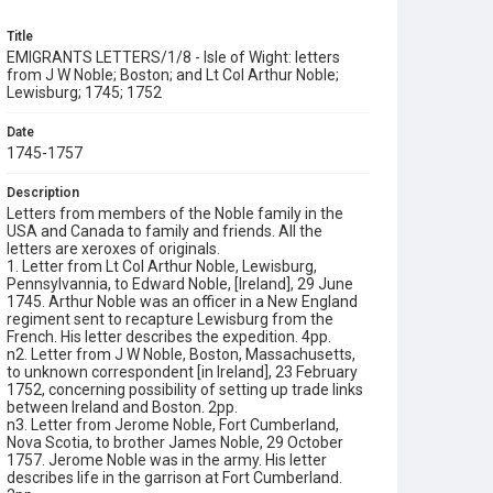
Title
EMIGRANTS LETTERS/1/8 - Isle of Wight: letters
from J W Noble; Boston; and Lt Col Arthur Noble;
Lewisburg; 1745; 1752
Date
1745-1757
Description
Letters from members of the Noble family in the
USA and Canada to family and friends. All the
letters are xeroxes of originals.
1. Letter from Lt Col Arthur Noble, Lewisburg,
Pennsylvannia, to Edward Noble, [Ireland], 29 June
1745. Arthur Noble was an officer in a New England
regiment sent to recapture Lewisburg from the
French. His letter describes the expedition. 4pp.
n2. Letter from J W Noble, Boston, Massachusetts,
to unknown correspondent [in Ireland], 23 February
1752, concerning possibility of setting up trade links
between Ireland and Boston. 2pp.
n3. Letter from Jerome Noble, Fort Cumberland,
Nova Scotia, to brother James Noble, 29 October
1757. Jerome Noble was in the army. His letter
describes life in the garrison at Fort Cumberland.