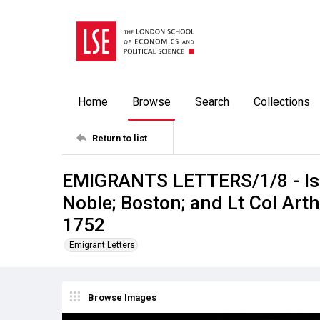
Home
Browse
Search
Collections
Return to list
EMIGRANTS LETTERS/1/8 - Isle
Noble; Boston; and Lt Col Art
1752
Emigrant Letters
Browse Images