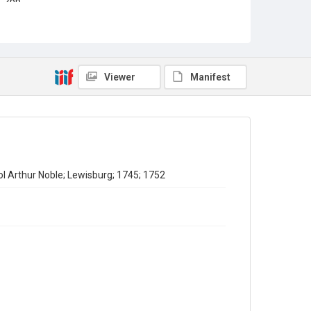
2pp.
Type
Correspondence
Collection
Viewer
Manifest
Emigrant Letters
Series title
Miscellaneous Emigrant Letters
Source
EMIGRANTS LETTERS/1/8
ol Arthur Noble; Lewisburg; 1745; 1752
Copyright and reuse
In Copyright