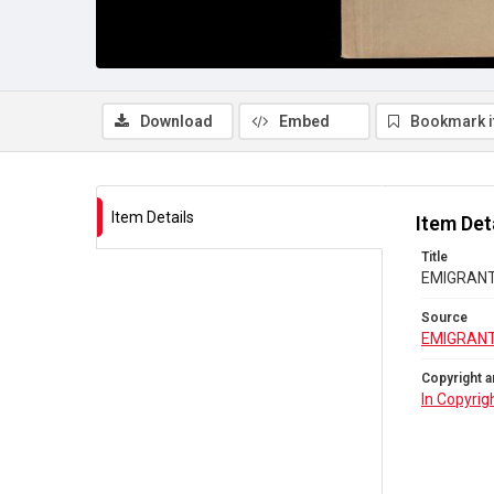
Download
Embed
Bookmark 
Item Details
Item Det
Title
EMIGRANTS 
Source
EMIGRANT
Copyright a
In Copyrig