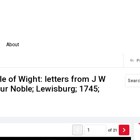
About
P
 of Wight: letters from J W
hur Noble; Lewisburg; 1745;
of
21