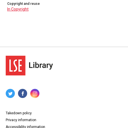
Copyright and reuse
In Copyright
Takedown policy
Privacy information
Accessibility information