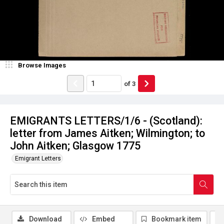
Browse Images
of
3
EMIGRANTS LETTERS/1/6 - (Scotland):
letter from James Aitken; Wilmington; to
John Aitken; Glasgow 1775
Emigrant Letters
Download
Embed
Bookmark item