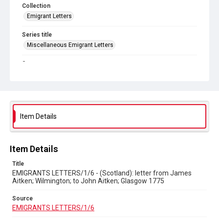
Collection
Emigrant Letters
Series title
Miscellaneous Emigrant Letters
Source
EMIGRANTS LETTERS/1/6
Copyright and reuse
In Copyright
Item Details
Item Details
Title
EMIGRANTS LETTERS/1/6 - (Scotland): letter from James
Aitken; Wilmington; to John Aitken; Glasgow 1775
Source
EMIGRANTS LETTERS/1/6