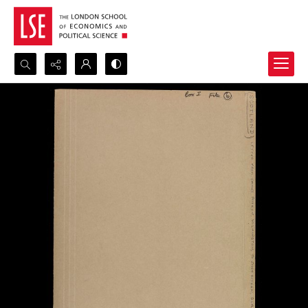
Search...
Advanced search