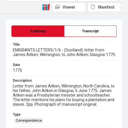
Viewer
Manifest
Summary
Transcript
Title
EMIGRANTS LETTERS/1/6 - (Scotland): letter from
James Aitken; Wilmington; to John Aitken; Glasgow 1775
Date
1775
Description
Letter from James Aitken, Wilmington, North Carolina, to
his father, John Aitken in Glasgow, 5 June 1775. James
Aitken was a Presbyterian minister and schoolteacher.
The letter mentions his plans for buying a plantation and
slaves. 2pp. Photograph of manuscript original.
Type
Correspondence