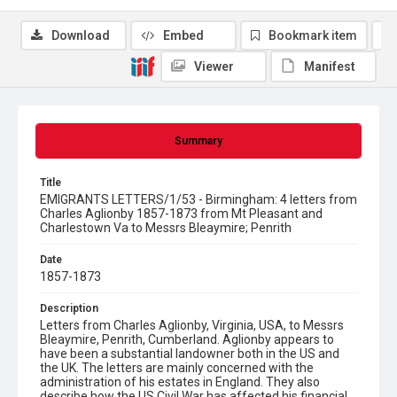
Download
Embed
Bookmark item
Viewer
Manifest
Summary
Title
EMIGRANTS LETTERS/1/53 - Birmingham: 4 letters from
Charles Aglionby 1857-1873 from Mt Pleasant and
Charlestown Va to Messrs Bleaymire; Penrith
Date
1857-1873
Description
Letters from Charles Aglionby, Virginia, USA, to Messrs
Bleaymire, Penrith, Cumberland. Aglionby appears to
have been a substantial landowner both in the US and
the UK. The letters are mainly concerned with the
administration of his estates in England. They also
describe how the US Civil War has affected his financial