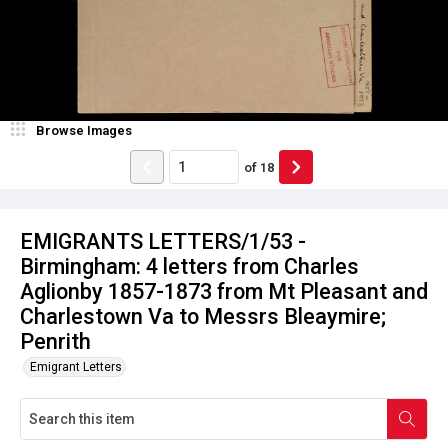
Browse Images
of
18
EMIGRANTS LETTERS/1/53 -
Birmingham: 4 letters from Charles
Aglionby 1857-1873 from Mt Pleasant and
Charlestown Va to Messrs Bleaymire;
Penrith
Emigrant Letters