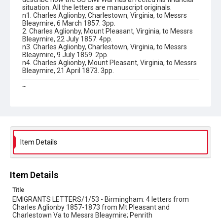
situation. All the letters are manuscript originals.
n1. Charles Aglionby, Charlestown, Virginia, to Messrs
Bleaymire, 6 March 1857. 3pp.
2. Charles Aglionby, Mount Pleasant, Virginia, to Messrs
Bleaymire, 22 July 1857. 4pp.
n3. Charles Aglionby, Charlestown, Virginia, to Messrs
Bleaymire, 9 July 1859. 2pp.
n4. Charles Aglionby, Mount Pleasant, Virginia, to Messrs
Bleaymire, 21 April 1873. 3pp.
Type
Correspondence
Collection
Emigrant Letters
Item Details
Series title
Miscellaneous Emigrant Letters
Item Details
Source
EMIGRANTS LETTERS/1/53
Title
EMIGRANTS LETTERS/1/53 - Birmingham: 4 letters from
Copyright and reuse
Charles Aglionby 1857-1873 from Mt Pleasant and
In Copyright
Charlestown Va to Messrs Bleaymire; Penrith