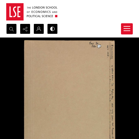
Search...
Advanced search