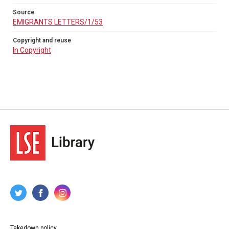
Source
EMIGRANTS LETTERS/1/53
Copyright and reuse
In Copyright
Takedown policy