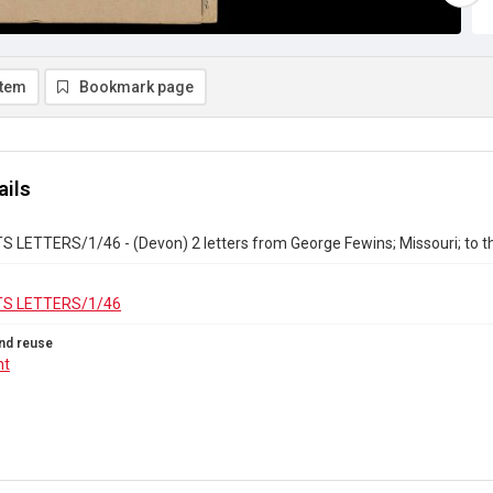
item
Bookmark page
ails
 LETTERS/1/46 - (Devon) 2 letters from George Fewins; Missouri; to t
S LETTERS/1/46
nd reuse
ht