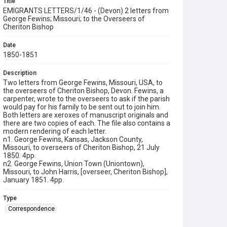
Title
EMIGRANTS LETTERS/1/46 - (Devon) 2 letters from
George Fewins; Missouri; to the Overseers of
Cheriton Bishop
Date
1850-1851
Description
Two letters from George Fewins, Missouri, USA, to
the overseers of Cheriton Bishop, Devon. Fewins, a
carpenter, wrote to the overseers to ask if the parish
would pay for his family to be sent out to join him.
Both letters are xeroxes of manuscript originals and
there are two copies of each. The file also contains a
modern rendering of each letter.
n1. George Fewins, Kansas, Jackson County,
Missouri, to overseers of Cheriton Bishop, 21 July
1850. 4pp.
n2. George Fewins, Union Town (Uniontown),
Missouri, to John Harris, [overseer, Cheriton Bishop],
January 1851. 4pp.
Type
Correspondence