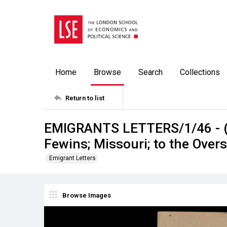
Home
Browse
Search
Collections
Return to list
EMIGRANTS LETTERS/1/46 - (D
Fewins; Missouri; to the Over
Emigrant Letters
Browse Images