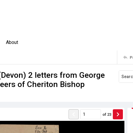
About
P
evon) 2 letters from George
seers of Cheriton Bishop
of
23