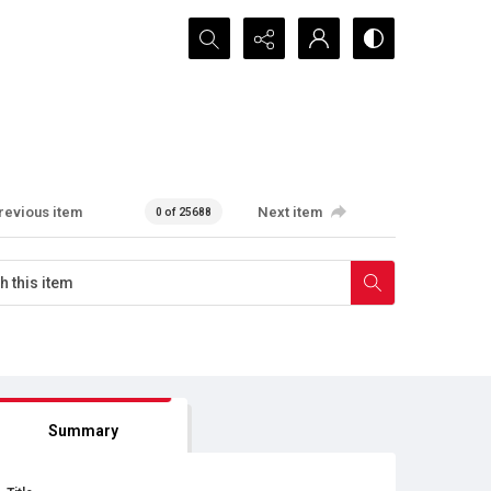
Search...
revious item
Next item
0 of 25688
Summary