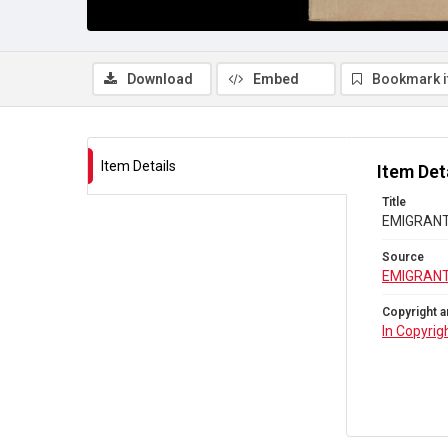
Download
Embed
Bookmark 
Item Details
Item Det
Title
EMIGRANTS
Source
EMIGRANT
Copyright a
In Copyrig