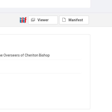
Collection
Emigrant Letters
Series title
Viewer
Manifest
Miscellaneous Emigrant Letters
Source
EMIGRANTS LETTERS/1/46
Copyright and reuse
In Copyright
he Overseers of Cheriton Bishop