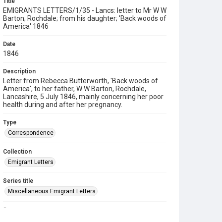
Title
EMIGRANTS LETTERS/1/35 - Lancs: letter to Mr W W
Barton; Rochdale; from his daughter; 'Back woods of
America' 1846
Date
1846
Description
Letter from Rebecca Butterworth, 'Back woods of
America', to her father, W W Barton, Rochdale,
Lancashire, 5 July 1846, mainly concerning her poor
health during and after her pregnancy.
Type
Correspondence
Collection
Emigrant Letters
Series title
Miscellaneous Emigrant Letters
Source
EMIGRANTS LETTERS/1/35