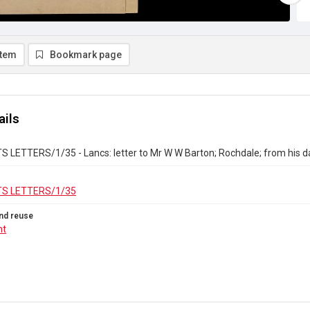
item
Bookmark page
ails
 LETTERS/1/35 - Lancs: letter to Mr W W Barton; Rochdale; from his d
S LETTERS/1/35
nd reuse
ht