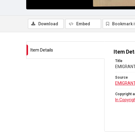
Download
Embed
Bookmark 
Item Details
Item Det
Title
EMIGRANTS
Source
EMIGRANT
Copyright a
In Copyrig