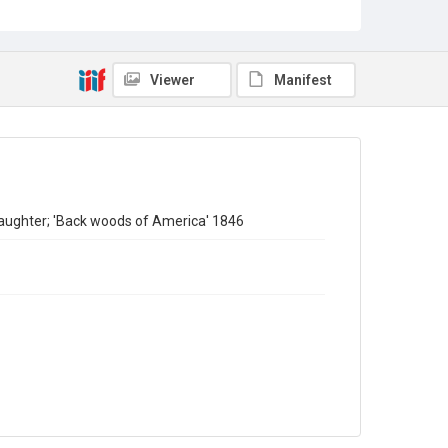
Copyright and reuse
In Copyright
Viewer
Manifest
aughter; 'Back woods of America' 1846