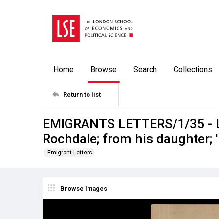
Home
Browse
Search
Collections
Return to list
EMIGRANTS LETTERS/1/35 - La
Rochdale; from his daughter;
Emigrant Letters
Browse Images