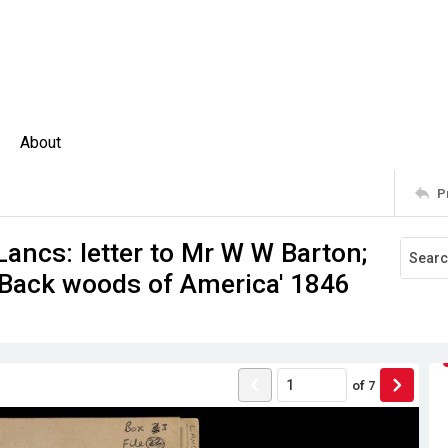
About
P
ncs: letter to Mr W W Barton;
 'Back woods of America' 1846
of
7