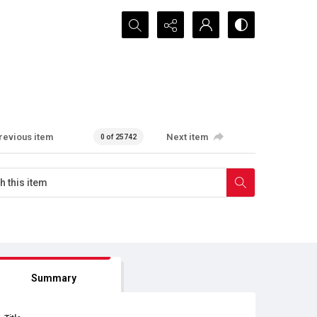
Search...
revious item
Next item
0 of 25742
Summary