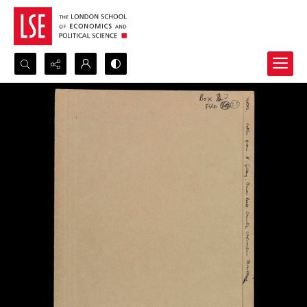
Search...
Advanced search