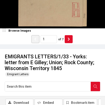
Browse Images
of
7
EMIGRANTS LETTERS/1/33 - Yorks:
letter from E Gilley; Union; Rock County;
Wisconsin Territory 1845
Emigrant Letters
Download
Embed
Bookmark item