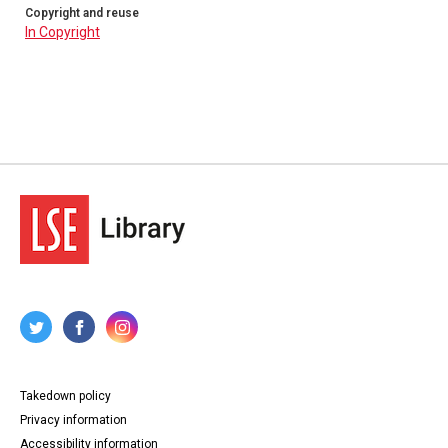
Copyright and reuse
In Copyright
Takedown policy
Privacy information
Accessibility information