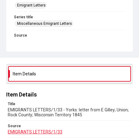
Emigrant Letters
Series title
Miscellaneous Emigrant Letters
Source
EMIGRANTS LETTERS/1/33
Copyright and reuse
In Copyright
Item Details
Item Details
Title
EMIGRANTS LETTERS/1/33 - Yorks: letter from E Gilley; Union;
Rock County; Wisconsin Territory 1845
Source
EMIGRANTS LETTERS/1/33