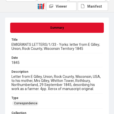
Viewer
Manifest
Summary
Title
EMIGRANTS LETTERS/1/33 - Yorks: letter from E Gilley;
Union; Rock County; Wisconsin Territory 1845
Date
1845
Description
Letter from E Gilley, Union, Rock County, Wisconsin, USA,
to his mother, Mrs Gilley, Whitton Tower, Rothbury,
Northumberland, 29 September 1845, describing his
work as a farmer. 4pp. Xerox of manuscript original.
Type
Correspondence
Collection