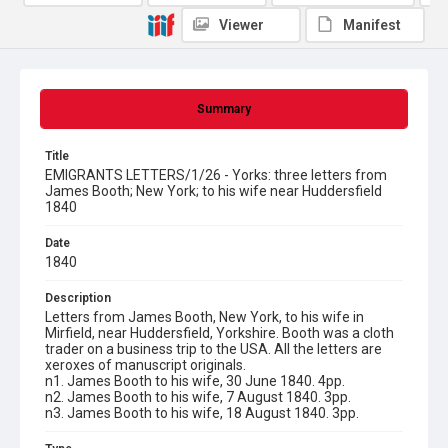
Viewer
Manifest
Summary
Title
EMIGRANTS LETTERS/1/26 - Yorks: three letters from
James Booth; New York; to his wife near Huddersfield
1840
Date
1840
Description
Letters from James Booth, New York, to his wife in
Mirfield, near Huddersfield, Yorkshire. Booth was a cloth
trader on a business trip to the USA. All the letters are
xeroxes of manuscript originals.
n1. James Booth to his wife, 30 June 1840. 4pp.
n2. James Booth to his wife, 7 August 1840. 3pp.
n3. James Booth to his wife, 18 August 1840. 3pp.