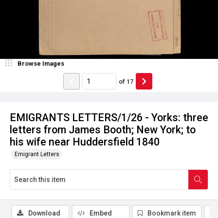
Browse Images
of
17
EMIGRANTS LETTERS/1/26 - Yorks: three
letters from James Booth; New York; to
his wife near Huddersfield 1840
Emigrant Letters
Download
Embed
Bookmark item