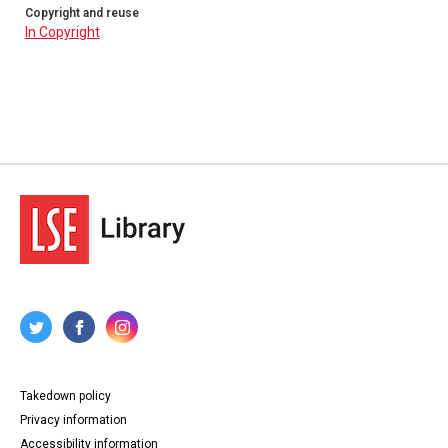
Copyright and reuse
In Copyright
Takedown policy
Privacy information
Accessibility information