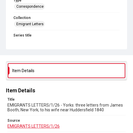
Type
Correspondence
Collection
Emigrant Letters
Series title
Miscellaneous Emigrant Letters
Source
EMIGRANTS LETTERS/1/26
Copyright and reuse
Item Details
In Copyright
Item Details
Title
EMIGRANTS LETTERS/1/26 - Yorks: three letters from James
Booth; New York; to his wife near Huddersfield 1840
Source
EMIGRANTS LETTERS/1/26