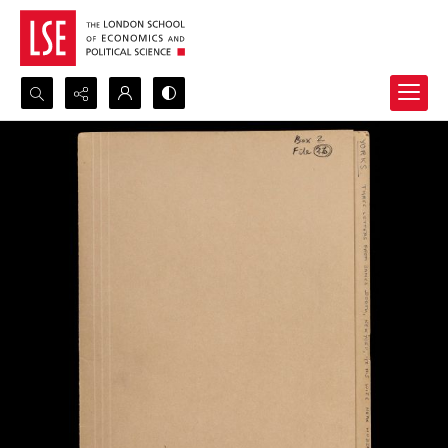
Search...
Advanced search