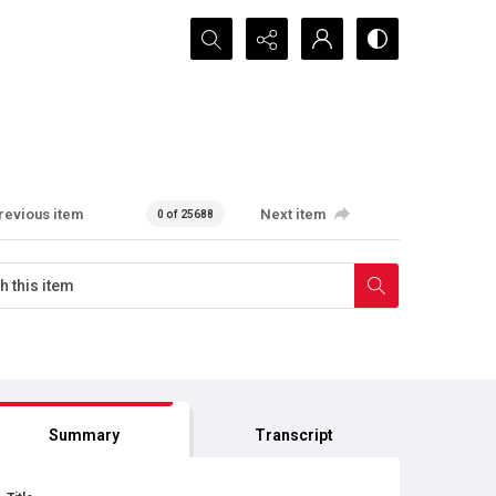
Search...
revious item
Next item
0 of 25688
Summary
Transcript