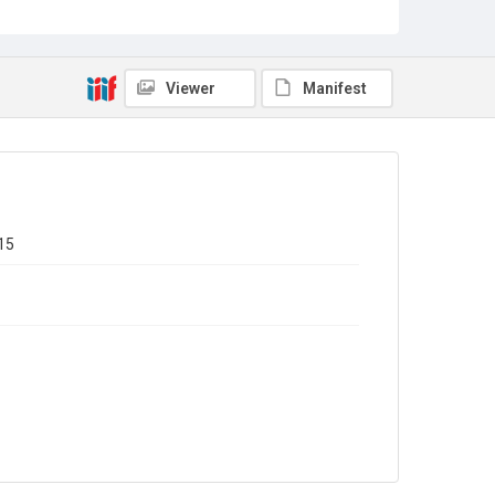
Missouri, USA, to Jeremiah Haley, 20 May 1823. 4pp
(with typescript transcript).
n7. Nathan Haley, Cincinnati, Ohio, USA, to Jeremiah
Haley, 9 December 1823. 4pp (with typescript
transcript).
Viewer
Manifest
n8. Nathan Haley, Wheeling, Illinois, USA, to Jeremiah
Haley, 10 September 1825. 4pp (with typescript
transcript).
Type
Correspondence
Collection
15
Emigrant Letters
Series title
Miscellaneous Emigrant Letters
Source
EMIGRANTS LETTERS/1/1
Copyright and reuse
In Copyright