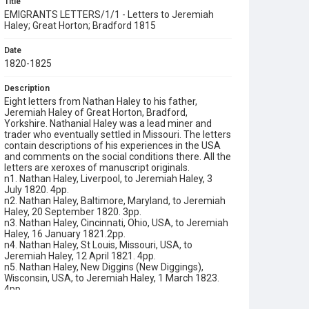
Title
EMIGRANTS LETTERS/1/1 - Letters to Jeremiah
Haley; Great Horton; Bradford 1815
Date
1820-1825
Description
Eight letters from Nathan Haley to his father,
Jeremiah Haley of Great Horton, Bradford,
Yorkshire. Nathanial Haley was a lead miner and
trader who eventually settled in Missouri. The letters
contain descriptions of his experiences in the USA
and comments on the social conditions there. All the
letters are xeroxes of manuscript originals.
n1. Nathan Haley, Liverpool, to Jeremiah Haley, 3
July 1820. 4pp.
n2. Nathan Haley, Baltimore, Maryland, to Jeremiah
Haley, 20 September 1820. 3pp.
n3. Nathan Haley, Cincinnati, Ohio, USA, to Jeremiah
Haley, 16 January 1821.2pp.
n4. Nathan Haley, St Louis, Missouri, USA, to
Jeremiah Haley, 12 April 1821. 4pp.
n5. Nathan Haley, New Diggins (New Diggings),
Wisconsin, USA, to Jeremiah Haley, 1 March 1823.
4pp.
n6. Nathan Haley, Herculeneum, Jefferson County,