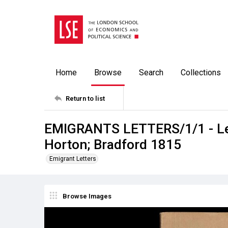
Home
Browse
Search
Collections
Return to list
EMIGRANTS LETTERS/1/1 - Let
Horton; Bradford 1815
Emigrant Letters
Browse Images