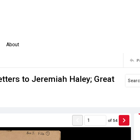
About
P
ters to Jeremiah Haley; Great
of
54