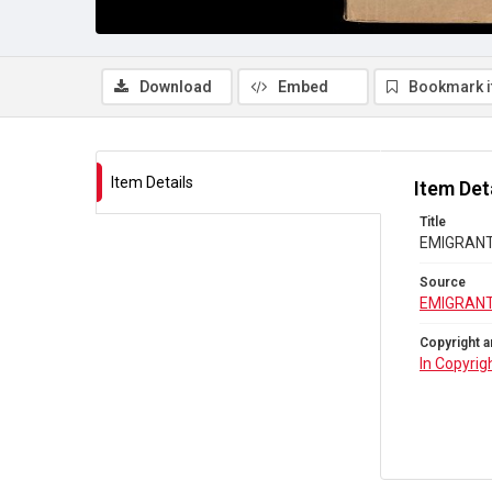
Download
Embed
Bookmark 
Item Details
Item Det
Title
EMIGRANTS
Source
EMIGRANT
Copyright a
In Copyrig