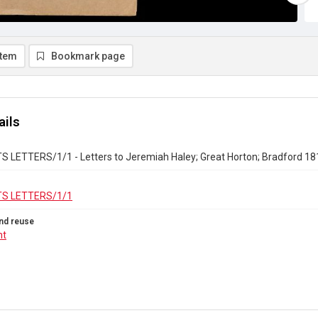
item
Bookmark page
ails
 LETTERS/1/1 - Letters to Jeremiah Haley; Great Horton; Bradford 18
S LETTERS/1/1
nd reuse
ht