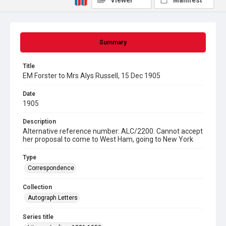
Viewer
Manifest
Summary
Title
EM Forster to Mrs Alys Russell, 15 Dec 1905
Date
1905
Description
Alternative reference number: ALC/2200. Cannot accept
her proposal to come to West Ham, going to New York
Type
Correspondence
Collection
Autograph Letters
Series title