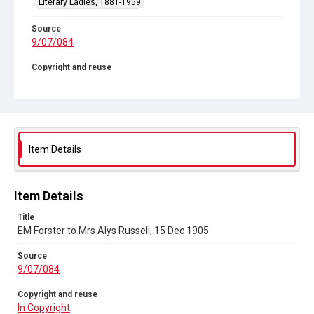
Literary Ladies, 1881-1959
Source
9/07/084
Copyright and reuse
In Copyright
Item Details
Item Details
Title
EM Forster to Mrs Alys Russell, 15 Dec 1905
Source
9/07/084
Copyright and reuse
In Copyright