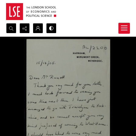
Search...
Advanced search