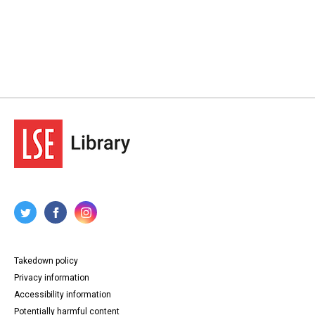
Takedown policy
Privacy information
Accessibility information
Potentially harmful content