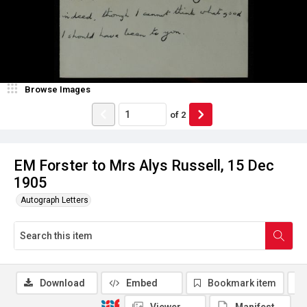
Browse Images
of
2
EM Forster to Mrs Alys Russell, 15 Dec
1905
Autograph Letters
Download
Embed
Bookmark item