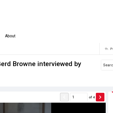
About
P
Gerd Browne interviewed by
of
4