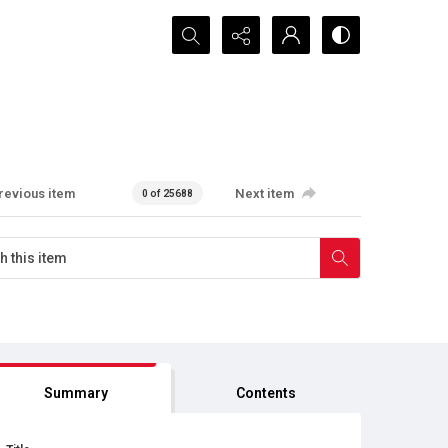
Search...
revious item
Next item
0 of 25688
Summary
Contents