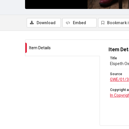
Download
Embed
Bookmark 
Item Details
Item Det
Title
Elspeth Ow
Source
GWE/01/3
Copyright a
In Copyrig