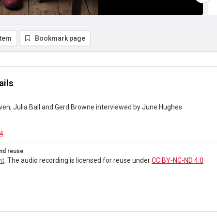
item
Bookmark page
ails
en, Julia Ball and Gerd Browne interviewed by June Hughes
4
nd reuse
ht
. The audio recording is licensed for reuse under
CC BY-NC-ND 4.0