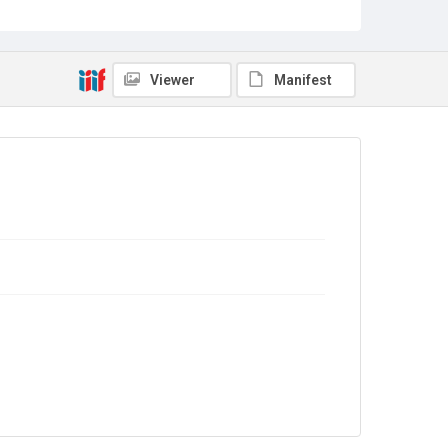
Collection
Greenham Women Everywhere
Source
Viewer
Manifest
GWE/01/34
Copyright and reuse
In Copyright
. The audio recording is licensed for
reuse under
CC BY-NC-ND 4.0