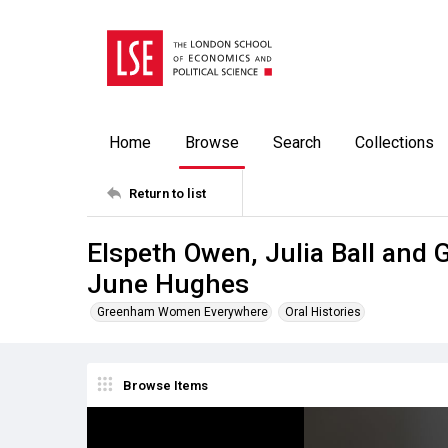
Home
Browse
Search
Collections
Return to list
Elspeth Owen, Julia Ball and 
June Hughes
Greenham Women Everywhere
Oral Histories
Browse Items