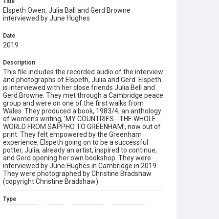
Title
Elspeth Owen, Julia Ball and Gerd Browne
interviewed by June Hughes
Date
2019
Description
This file includes the recorded audio of the interview
and photographs of Elspeth, Julia and Gerd. Elspeth
is interviewed with her close friends Julia Bell and
Gerd Browne. They met through a Cambridge peace
group and were on one of the first walks from
Wales. They produced a book, 1983/4, an anthology
of women's writing, 'MY COUNTRIES - THE WHOLE
WORLD FROM SAPPHO TO GREENHAM', now out of
print. They felt empowered by the Greenham
experience, Elspeth going on to be a successful
potter, Julia, already an artist, inspired to continue,
and Gerd opening her own bookshop. They were
interviewed by June Hughes in Cambridge in 2019.
They were photographed by Christine Bradshaw
(copyright Christine Bradshaw).
Type
Born-digital
Sound
Oral History
Photographs