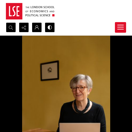
Search...
Advanced search