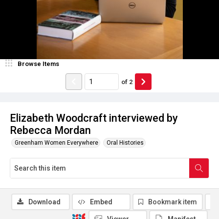
Browse Items
of
2
Elizabeth Woodcraft interviewed by
Rebecca Mordan
Greenham Women Everywhere
Oral Histories
Download
Embed
Bookmark item