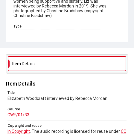
women being supportive and sisterly. Liz was
interviewed by Rebecca Mordan in 2019. She was
photographed by Christine Bradshaw (copyright
Christine Bradshaw).
Type
Born-digital
Sound
Oral History
Photographs
Collection
Greenham Women Everywhere
Source
Item Details
GWE/01/33
Copyright and reuse
Item Details
In Copyright
. The audio recording is licensed for reuse
under
CC BY-NC-ND 4.0
Title
Elizabeth Woodcraft interviewed by Rebecca Mordan
Source
GWE/01/33
Copyright and reuse
In Copyright
. The audio recording is licensed for reuse under
CC