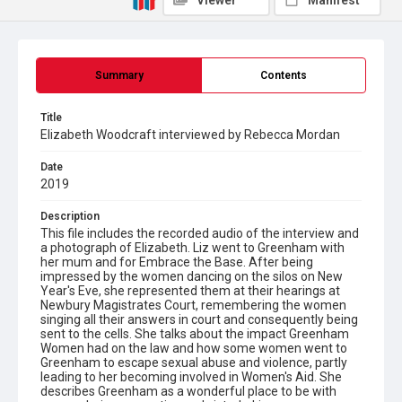
Viewer
Manifest
Summary
Contents
Title
Elizabeth Woodcraft interviewed by Rebecca Mordan
Date
2019
Description
This file includes the recorded audio of the interview and
a photograph of Elizabeth. Liz went to Greenham with
her mum and for Embrace the Base. After being
impressed by the women dancing on the silos on New
Year's Eve, she represented them at their hearings at
Newbury Magistrates Court, remembering the women
singing all their answers in court and consequently being
sent to the cells. She talks about the impact Greenham
Women had on the law and how some women went to
Greenham to escape sexual abuse and violence, partly
leading to her becoming involved in Women's Aid. She
describes Greenham as a wonderful place to be with