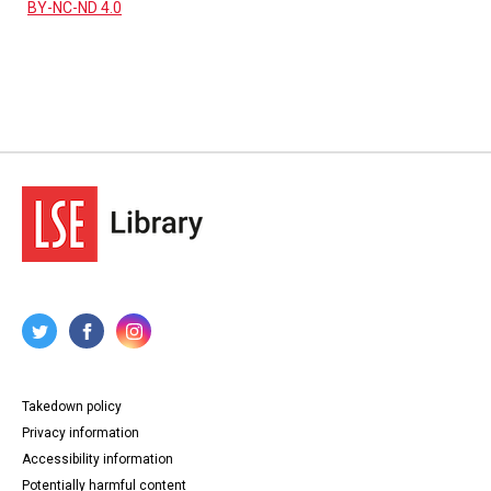
BY-NC-ND 4.0
Takedown policy
Privacy information
Accessibility information
Potentially harmful content