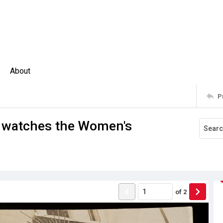
About
P
 watches the Women's
of
2