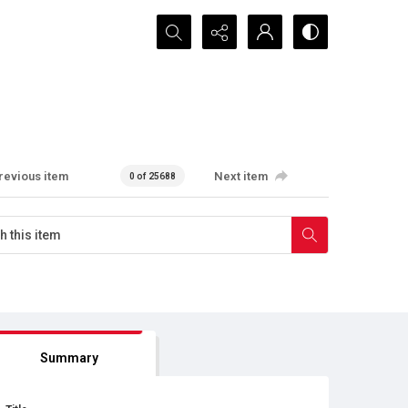
Search...
revious item
Next item
0 of 25688
Summary