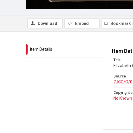
Download
Embed
Bookmark 
Item Details
Item Det
Title
Elizabeth
Source
7JCC/O/0
Copyright a
No Known 