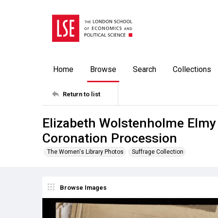
Home
Browse
Search
Collections
Return to list
Elizabeth Wolstenholme Elmy
Coronation Procession
The Women's Library Photos
Suffrage Collection
Browse Images