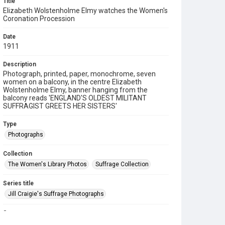
Title
Elizabeth Wolstenholme Elmy watches the Women's
Coronation Procession
Date
1911
Description
Photograph, printed, paper, monochrome, seven
women on a balcony, in the centre Elizabeth
Wolstenholme Elmy, banner hanging from the
balcony reads 'ENGLAND'S OLDEST MILITANT
SUFFRAGIST GREETS HER SISTERS'
Type
Photographs
Collection
The Women's Library Photos
Suffrage Collection
Series title
Jill Craigie's Suffrage Photographs
Source
7JCC/O/02/076