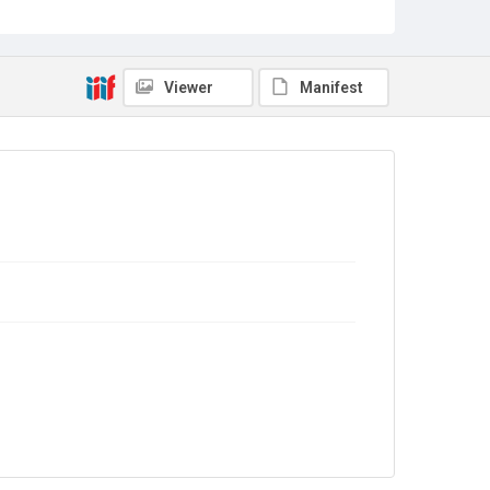
Copyright and reuse
No Known Copyright
Viewer
Manifest