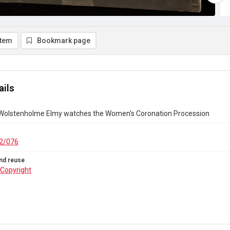
item
Bookmark page
ails
 Wolstenholme Elmy watches the Women's Coronation Procession
2/076
nd reuse
Copyright