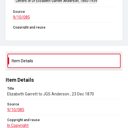
Letters of Dr Elizabeth Garrett Anderson, 1860-1939
Source
9/10/085
Copyright and reuse
In Copyright
Item Details
Item Details
Title
Elizabeth Garrett to JGS Anderson , 23 Dec 1870
Source
9/10/085
Copyright and reuse
In Copyright