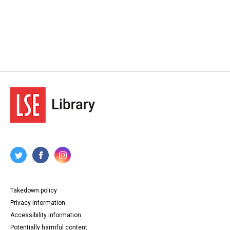
Takedown policy
Privacy information
Accessibility information
Potentially harmful content