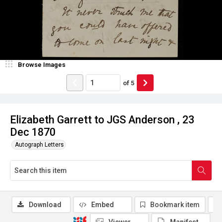
Browse Images
of
5
Elizabeth Garrett to JGS Anderson , 23
Dec 1870
Autograph Letters
Download
Embed
Bookmark item