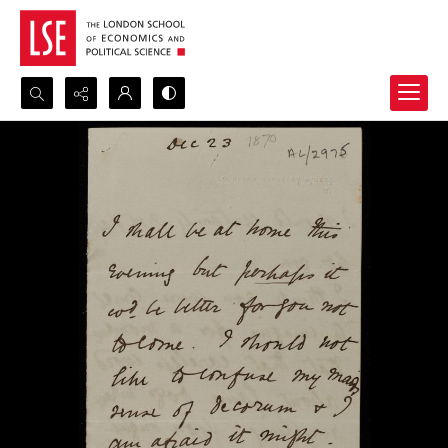
Search...
Advanced search