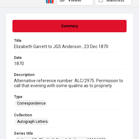
Viewer
Manifest
Summary
Title
Elizabeth Garrett to JGS Anderson , 23 Dec 1870
Date
1870
Description
Alternative reference number: ALC/2975. Permission to
call that evening with some qualms as to propriety
Type
Correspondence
Collection
Autograph Letters
Series title