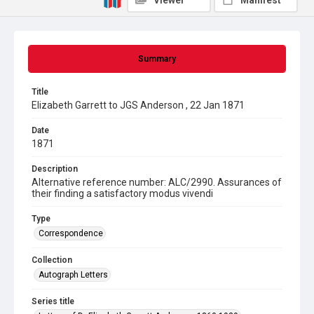
Viewer
Manifest
Summary
Title
Elizabeth Garrett to JGS Anderson , 22 Jan 1871
Date
1871
Description
Alternative reference number: ALC/2990. Assurances of
their finding a satisfactory modus vivendi
Type
Correspondence
Collection
Autograph Letters
Series title