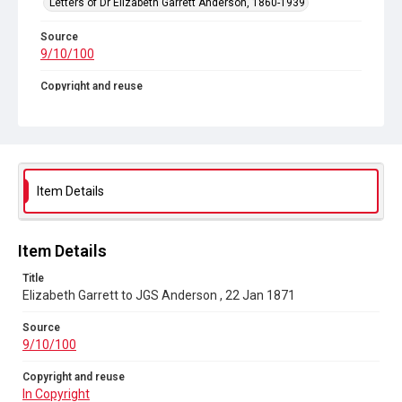
Letters of Dr Elizabeth Garrett Anderson, 1860-1939
Source
9/10/100
Copyright and reuse
In Copyright
Item Details
Item Details
Title
Elizabeth Garrett to JGS Anderson , 22 Jan 1871
Source
9/10/100
Copyright and reuse
In Copyright