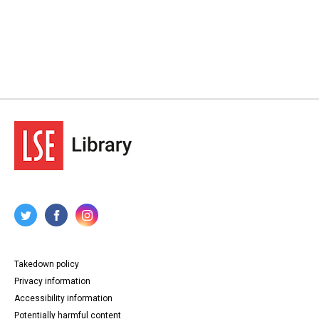
Takedown policy
Privacy information
Accessibility information
Potentially harmful content