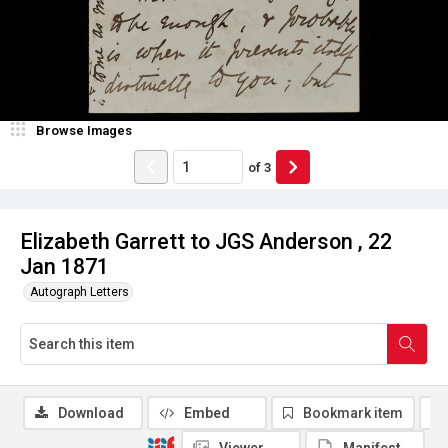
Browse Images
of
3
Elizabeth Garrett to JGS Anderson , 22
Jan 1871
Autograph Letters
Download
Embed
Bookmark item