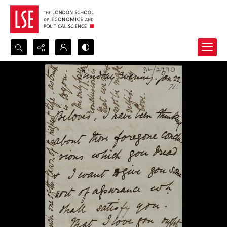
Search...
Advanced search