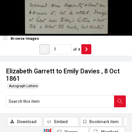
Browse Images
of
4
Elizabeth Garrett to Emily Davies , 8 Oct
1861
Autograph Letters
Download
Embed
Bookmark item