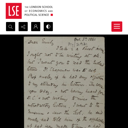
Search...
Advanced search