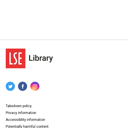
Takedown policy
Privacy information
Accessibility information
Potentially harmful content