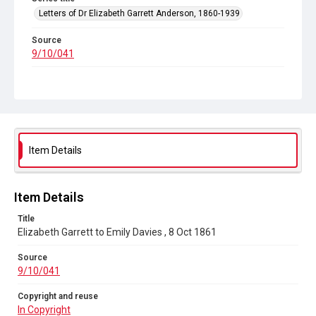
Letters of Dr Elizabeth Garrett Anderson, 1860-1939
Source
9/10/041
Copyright and reuse
In Copyright
Item Details
Item Details
Title
Elizabeth Garrett to Emily Davies , 8 Oct 1861
Source
9/10/041
Copyright and reuse
In Copyright