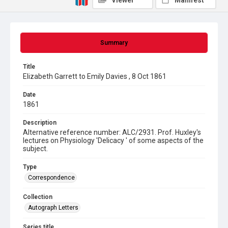
Viewer
Manifest
Summary
Title
Elizabeth Garrett to Emily Davies , 8 Oct 1861
Date
1861
Description
Alternative reference number: ALC/2931. Prof. Huxley's
lectures on Physiology 'Delicacy ' of some aspects of the
subject.
Type
Correspondence
Collection
Autograph Letters
Series title