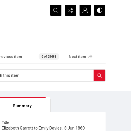
Search...
revious item
Next item
0 of 25688
Summary
Title
Elizabeth Garrett to Emily Davies , 8 Jun 1860