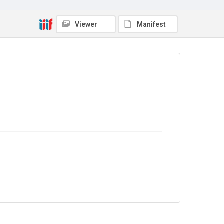
Viewer
Manifest