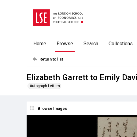
Home
Browse
Search
Collections
Return to list
Elizabeth Garrett to Emily Dav
Autograph Letters
Browse Images