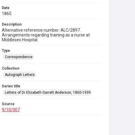
Date
1860
Description
Alternative reference number: ALC/2897.
Arrangements regarding training as a nurse at
Middlesex Hospital.
Type
Correspondence
Collection
Autograph Letters
Series title
Letters of Dr Elizabeth Garrett Anderson, 1860-1939
Source
9/10/007
Copyright and reuse
In Copyright