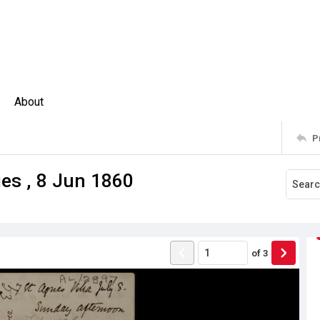
About
P
ies , 8 Jun 1860
of
3