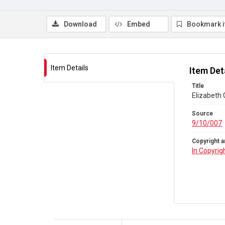
Download
Embed
Bookmark 
Item Details
Item Det
Title
Elizabeth 
Source
9/10/007
Copyright a
In Copyrig