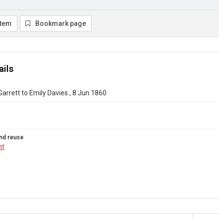
item
Bookmark page
ails
Garrett to Emily Davies , 8 Jun 1860
nd reuse
ht