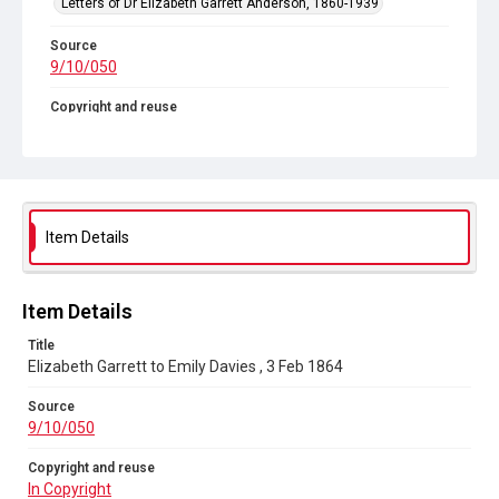
Letters of Dr Elizabeth Garrett Anderson, 1860-1939
Source
9/10/050
Copyright and reuse
In Copyright
Item Details
Item Details
Title
Elizabeth Garrett to Emily Davies , 3 Feb 1864
Source
9/10/050
Copyright and reuse
In Copyright