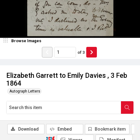
Browse Images
of
3
Elizabeth Garrett to Emily Davies , 3 Feb
1864
Autograph Letters
Download
Embed
Bookmark item