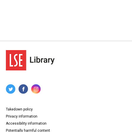
Takedown policy
Privacy information
Accessibility information
Potentially harmful content