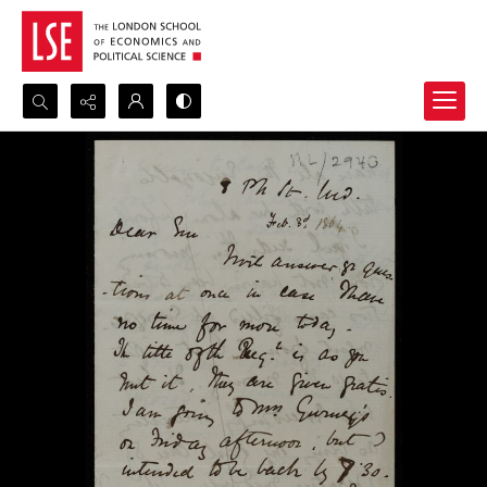
Search...
Advanced search