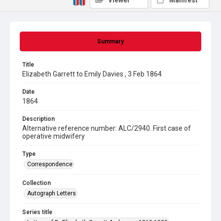
Viewer
Manifest
Summary
Title
Elizabeth Garrett to Emily Davies , 3 Feb 1864
Date
1864
Description
Alternative reference number: ALC/2940. First case of
operative midwifery
Type
Correspondence
Collection
Autograph Letters
Series title