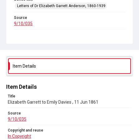
Letters of Dr Elizabeth Garrett Anderson, 1860-1939
Source
9/10/035
Copyright and reuse
In Copyright
Item Details
Item Details
Title
Elizabeth Garrett to Emily Davies , 11 Jun 1861
Source
9/10/035
Copyright and reuse
In Copyright