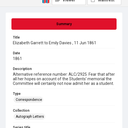
Viewer
Manifest
Summary
Title
Elizabeth Garrett to Emily Davies , 11 Jun 1861
Date
1861
Description
Alternative reference number: ALC/2925. Fear that after
all her hopes on account of the Students' memorial the
Committee will certainly not now admit her as a student.
Type
Correspondence
Collection
Autograph Letters
Series title