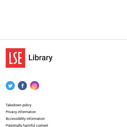
Takedown policy
Privacy information
Accessibility information
Potentially harmful content