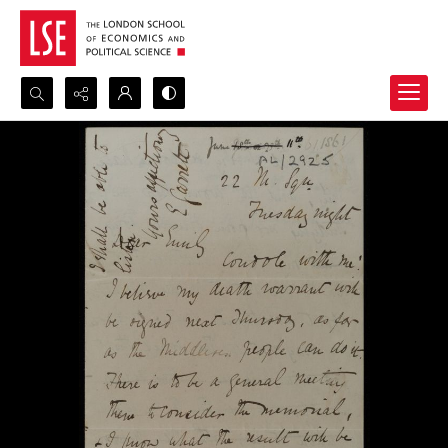
Search...
Advanced search