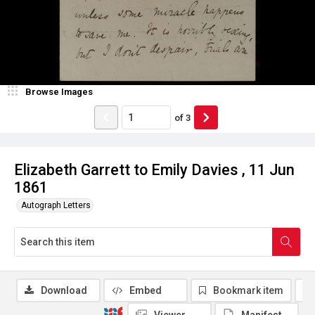
Browse Images
of
3
Elizabeth Garrett to Emily Davies , 11 Jun
1861
Autograph Letters
Download
Embed
Bookmark item