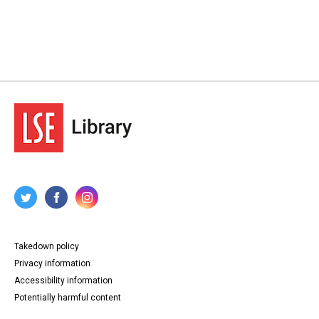
Takedown policy
Privacy information
Accessibility information
Potentially harmful content