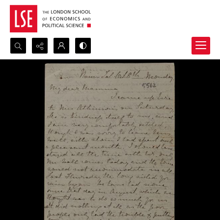
Search...
Advanced search