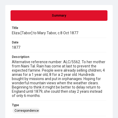
Summary
Title
Eliza [Tabor] to Mary Tabor, c.8 Oct 1877
Date
1877
Description
Alternative reference number: ALC/5562. To her mother
from Naini Tal. Rain has come at last to prevent the
expected famine. People were already selling children; 4
annas for a 1 year old, 8 for a 2 year old. Hundreds
bought by missions and put in orphanages. Hoping for
wonderful mountain views when the weather clears.
Beginning to think it might be better to delay return to
England until 1879; she could then stay 2 years instead
of only 6 months.
Type
Correspondence