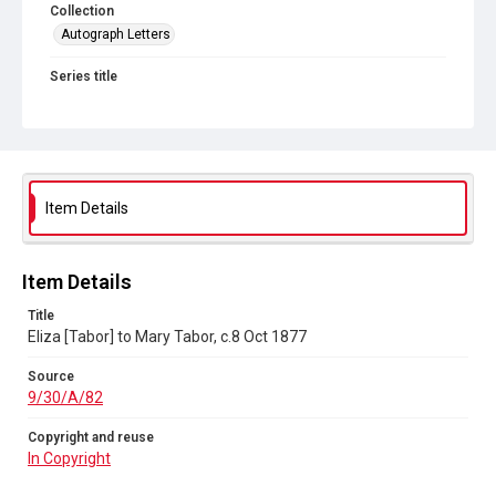
Collection
Autograph Letters
Series title
Letters from various members of the Tabor Family 1830-1877
Source
9/30/A/82
Copyright and reuse
Item Details
In Copyright
Item Details
Title
Eliza [Tabor] to Mary Tabor, c.8 Oct 1877
Source
9/30/A/82
Copyright and reuse
In Copyright