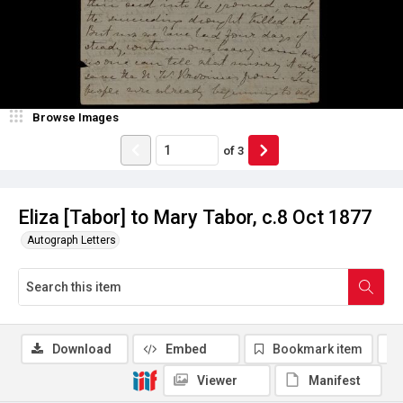
Browse Images
of
3
Eliza [Tabor] to Mary Tabor, c.8 Oct 1877
Autograph Letters
Download
Embed
Bookmark item
Viewer
Manifest