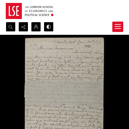
Search...
Advanced search