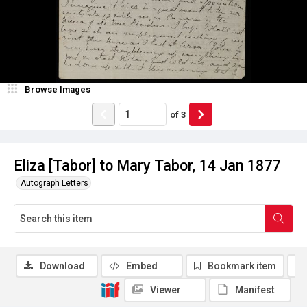
Browse Images
of
3
Eliza [Tabor] to Mary Tabor, 14 Jan 1877
Autograph Letters
Download
Embed
Bookmark item
Viewer
Manifest