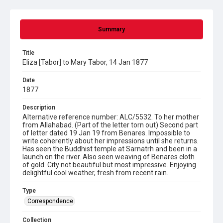
Summary
Title
Eliza [Tabor] to Mary Tabor, 14 Jan 1877
Date
1877
Description
Alternative reference number: ALC/5532. To her mother
from Allahabad. (Part of the letter torn out) Second part
of letter dated 19 Jan 19 from Benares. Impossible to
write coherently about her impressions until she returns.
Has seen the Buddhist temple at Sarnatrh and been in a
launch on the river. Also seen weaving of Benares cloth
of gold. City not beautiful but most impressive. Enjoying
delightful cool weather, fresh from recent rain.
Type
Correspondence
Collection