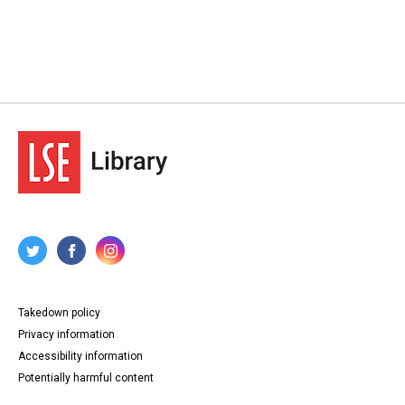
Takedown policy
Privacy information
Accessibility information
Potentially harmful content