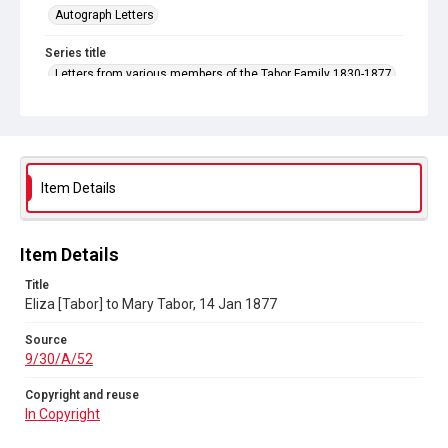
Autograph Letters
Series title
Letters from various members of the Tabor Family 1830-1877
Source
9/30/A/52
Copyright and reuse
In Copyright
Item Details
Item Details
Title
Eliza [Tabor] to Mary Tabor, 14 Jan 1877
Source
9/30/A/52
Copyright and reuse
In Copyright