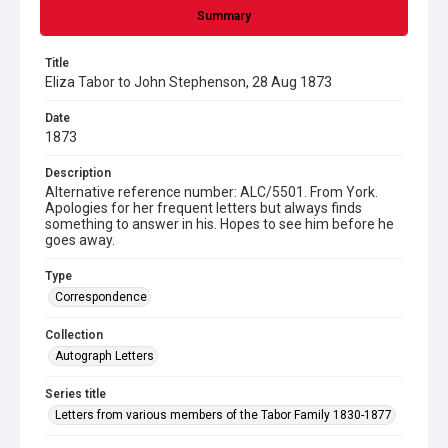
Summary
Title
Eliza Tabor to John Stephenson, 28 Aug 1873
Date
1873
Description
Alternative reference number: ALC/5501. From York.
Apologies for her frequent letters but always finds
something to answer in his. Hopes to see him before he
goes away.
Type
Correspondence
Collection
Autograph Letters
Series title
Letters from various members of the Tabor Family 1830-1877