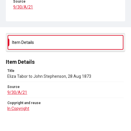
Source
9/30/A/21
Copyright and reuse
In Copyright
Item Details
Item Details
Title
Eliza Tabor to John Stephenson, 28 Aug 1873
Source
9/30/A/21
Copyright and reuse
In Copyright