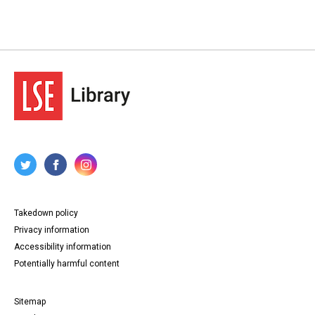
Takedown policy
Privacy information
Accessibility information
Potentially harmful content
Sitemap