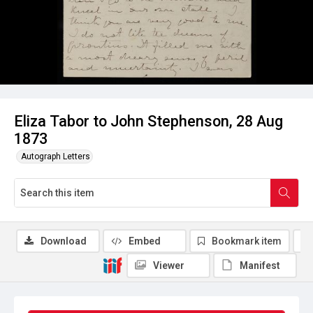
Eliza Tabor to John Stephenson, 28 Aug
1873
Autograph Letters
Download
Embed
Bookmark item
Viewer
Manifest