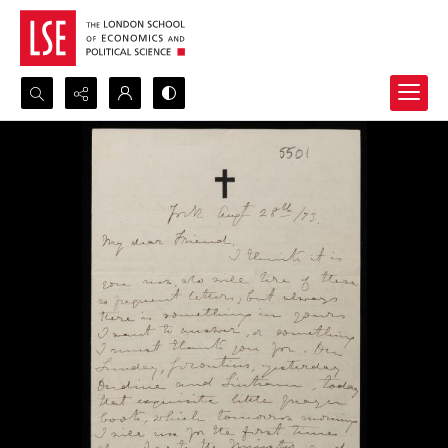
Search...
Advanced search