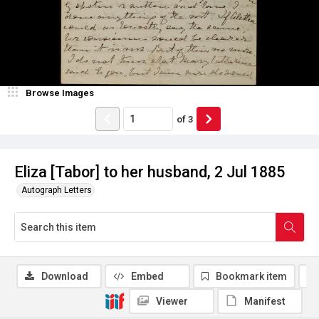
Browse Images
of
3
Eliza [Tabor] to her husband, 2 Jul 1885
Autograph Letters
Download
Embed
Bookmark item
Viewer
Manifest