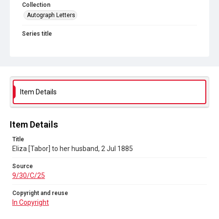
Collection
Autograph Letters
Series title
Eliza Stephenson to John Stephenson, her husband, 1880-
1885
Source
9/30/C/25
Item Details
Copyright and reuse
In Copyright
Item Details
Title
Eliza [Tabor] to her husband, 2 Jul 1885
Source
9/30/C/25
Copyright and reuse
In Copyright