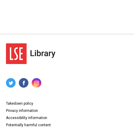
Takedown policy
Privacy information
Accessibility information
Potentially harmful content