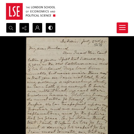
Search...
Advanced search