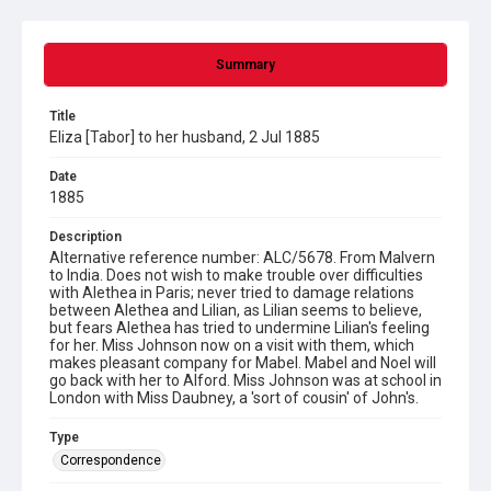
Summary
Title
Eliza [Tabor] to her husband, 2 Jul 1885
Date
1885
Description
Alternative reference number: ALC/5678. From Malvern
to India. Does not wish to make trouble over difficulties
with Alethea in Paris; never tried to damage relations
between Alethea and Lilian, as Lilian seems to believe,
but fears Alethea has tried to undermine Lilian's feeling
for her. Miss Johnson now on a visit with them, which
makes pleasant company for Mabel. Mabel and Noel will
go back with her to Alford. Miss Johnson was at school in
London with Miss Daubney, a 'sort of cousin' of John's.
Type
Correspondence